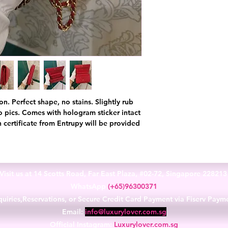
on. Perfect shape, no stains. Slightly rub
to pics. Comes with hologram sticker intact
 certificate from Entrupy will be provided
Visit us at 14 Scotts Road, Far East Plaza, #02-72, Singapore 22821
WhatsApp
(+65)96300371
uiries,Reservations, or Secure Credit Card Payment via Fiserv Paym
Email:
info@luxurylover.com.sg
Official Instagram:
Luxurylover.com.sg