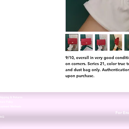
9/10, overall in very good conditi
on corners. Series 21, color true 
and dust bag only. Authentication
upon purchase.
hipping & Returns
tore Policy
Payment Methods
For Enq
FAQ