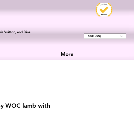
is Vuitton, and Dior.
SGD (S$)
More
oy WOC lamb with