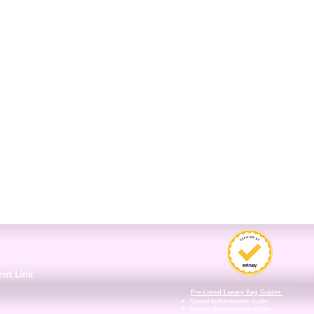
3
ent Link
Pre-Loved Luxury Bag Guides
Chanel Authentication Guide
Hermès Authentication Guide