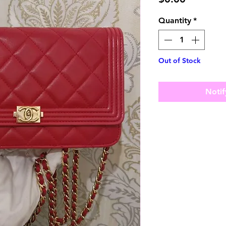
Quantity
*
Out of Stock
Notif