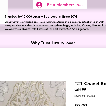
Be a Member/Log In
Trusted by 10,000 Luxury Bag Lovers Since 2014
LuxuryLover is a trusted pre-loved luxury boutique in Singapore, established in 2014.
We specialise in authentic pre-owned luxury handbags, including Chanel, Hermès, Lou
We operate a physical retail store at Far East Plaza, #02-72, Singapore.
Why Trust LuxuryLover
#21 Chanel B
GHW
SKU: FE190392
Price
$0.00