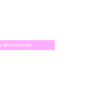
y When Available