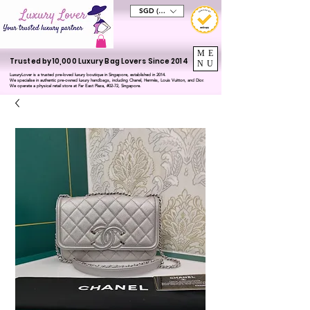
SGD (S$)
ME
Trusted by 10,000 Luxury Bag Lovers Since 2014
NU
LuxuryLover is a trusted pre-loved luxury boutique in Singapore, established in 2014.
We specialise in authentic pre-owned luxury handbags, including Chanel, Hermès, Louis Vuitton, and Dior.
We operate a physical retail store at Far East Plaza, #02-72, Singapore.