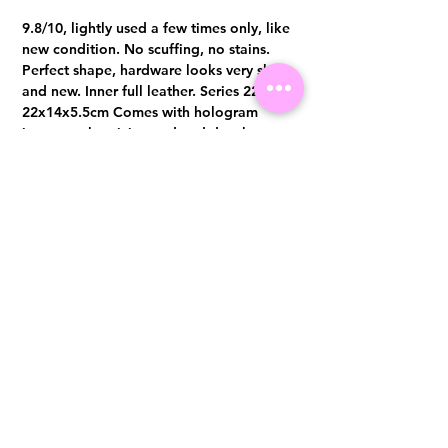
9.8/10, lightly used a few times only, like
new condition. No scuffing, no stains.
Perfect shape, hardware looks very shine
and new. Inner full leather. Series 22,
22x14x5.5cm Comes with hologram
intact, authenticity card and dust bag.
Visit us at 14 Scotts Road, Far East Plaza, #02-72, Singapore 228213
WhatsApp
(+65)96300371
For Enquiries,Reservations, or Secure Credit Card Payment via Fiserv
Payment Link
Email:
info@luxurylover.com.sg
Official Instagram:
Luxurylover.com.sg
Official FaceBook:
luxuryloversg
Carousell:
luxuryloversg
TikTok:
luxurylover.sg
Pre-Loved Luxury Bag Guides
Shipping & Returns
Chanel Authentication Guide
Store Policy
Hermès Authentication Guide
Payment Methods