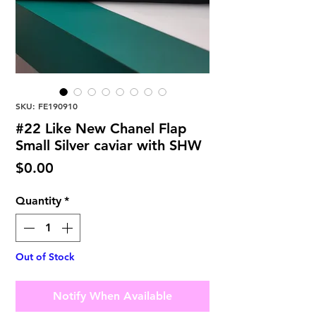
SKU: FE190910
#22 Like New Chanel Flap
Small Silver caviar with SHW
Price
$0.00
Quantity
*
Out of Stock
Notify When Available