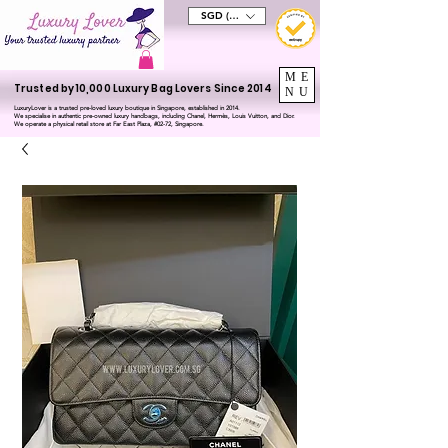
SGD (S$)
ME
Trusted by 10,000 Luxury Bag Lovers Since 2014
NU
LuxuryLover is a trusted pre-loved luxury boutique in Singapore, established in 2014.
We specialise in authentic pre-owned luxury handbags, including Chanel, Hermès, Louis Vuitton, and Dior.
We operate a physical retail store at Far East Plaza, #02-72, Singapore.