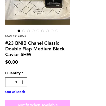
SKU: FE192005
#23 BNIB Chanel Classic
Double Flap Medium Black
Caviar SHW
Price
$0.00
Quantity
*
Out of Stock
Notify When Available