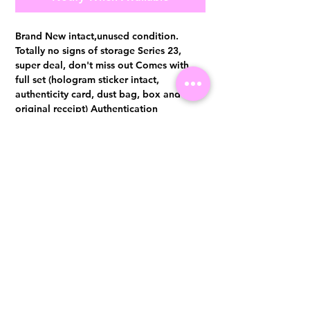
Brand New intact,unused condition.
Totally no signs of storage Series 23,
super deal, don't miss out Comes with
full set (hologram sticker intact,
authenticity card, dust bag, box and
original receipt) Authentication
certificate from Entrupy will be provided
upon purchase.
Visit us at 14 Scotts Road, Far East Plaza, #02-72, Singapore 228213
WhatsApp
(+65)96300371
For Enquiries,Reservations, or Secure Credit Card Payment via Fiserv
Payment Link
Email:
info@luxurylover.com.sg
Official Instagram:
Luxurylover.com.sg
Official FaceBook:
luxuryloversg
Carousell:
luxuryloversg
TikTok:
luxurylover.sg