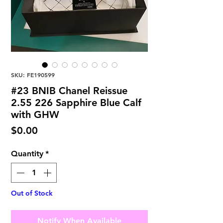
SKU: FE190599
#23 BNIB Chanel Reissue
2.55 226 Sapphire Blue Calf
with GHW
Price
$0.00
Quantity
*
Out of Stock
Notify When Available