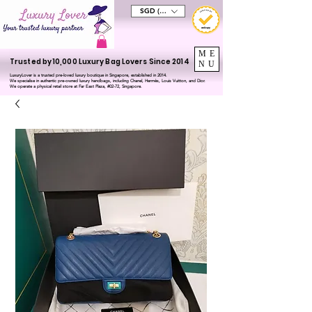
SGD (S$)
ME
Trusted by 10,000 Luxury Bag Lovers Since 2014
NU
LuxuryLover is a trusted pre-loved luxury boutique in Singapore, established in 2014.
We specialise in authentic pre-owned luxury handbags, including Chanel, Hermès, Louis Vuitton, and Dior.
We operate a physical retail store at Far East Plaza, #02-72, Singapore.