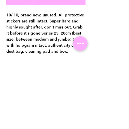
10/ 10, brand new, unused. All protective
stickers are still intact. Super Rare and
highly sought after, don't miss out. Grab
it before it's gone Series 23, 28cm (best
size, between medium and jumbo) Comes
with hologram intact, authenticity card,
dust bag, cleaning pad and box.
Authentication certificate from Entrupy
will be provided upon purchase.
Visit us at 14 Scotts Road, Far East Plaza, #02-72, Singapore 228213
WhatsApp
(+65)96300371
For Enquiries,Reservations, or Secure Credit Card Payment via Fiserv
Payment Link
Email:
info@luxurylover.com.sg
Official Instagram:
Luxurylover.com.sg
Official FaceBook:
luxuryloversg