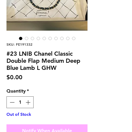
SKU: FE191332
#23 LNIB Chanel Classic
Double Flap Medium Deep
Blue Lamb L GHW
Price
$0.00
Quantity
*
Out of Stock
Notify When Available