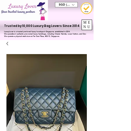
SGD (S$)
ME
Trusted by 10,000 Luxury Bag Lovers Since 2014
NU
LuxuryLover is a trusted pre-loved luxury boutique in Singapore, established in 2014.
We specialise in authentic pre-owned luxury handbags, including Chanel, Hermès, Louis Vuitton, and Dior.
We operate a physical retail store at Far East Plaza, #02-72, Singapore.