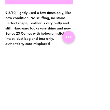
9.6/10, lightly used a few times only, like
new condition. No scuffing, no stains.
Perfect shape, Leather is very puffy and
stiff. Hardware looks very shine and new.
Series 23 Comes with hologram sticker
intact, dust bag and box only,
authenticity card misplaced
Authentication certificate from Entrupy
will be provided upon purchase.
Visit us at 14 Scotts Road, Far East Plaza, #02-72, Singapore 228213
WhatsApp
(+65)96300371
For Enquiries,Reservations, or Secure Credit Card Payment via Fiserv
Payment Link
Email:
info@luxurylover.com.sg
Official Instagram:
Luxurylover.com.sg
Official FaceBook:
luxuryloversg