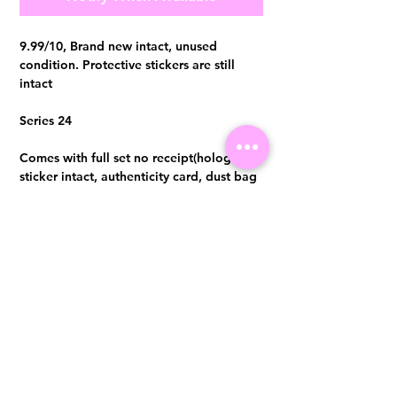
9.99/10, Brand new intact, unused
condition. Protective stickers are still
intact
Series 24
Comes with full set no receipt(hologram
sticker intact, authenticity card, dust bag
and box) Authentication certificate from
Entrupy will be provided upon purchase.
Visit us at 14 Scotts Road, Far East Plaza, #02-72, Singapore 228213
WhatsApp
(+65)96300371
For Enquiries,Reservations, or Secure Credit Card Payment via Fiserv
Payment Link
Email:
info@luxurylover.com.sg