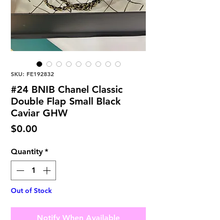
SKU: FE192832
#24 BNIB Chanel Classic
Double Flap Small Black
Caviar GHW
Price
$0.00
Quantity
*
Out of Stock
Notify When Available