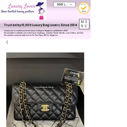
SGD (S$)
ME
Trusted by 10,000 Luxury Bag Lovers Since 2014
NU
LuxuryLover is a trusted pre-loved luxury boutique in Singapore, established in 2014.
We specialise in authentic pre-owned luxury handbags, including Chanel, Hermès, Louis Vuitton, and Dior.
We operate a physical retail store at Far East Plaza, #02-72, Singapore.