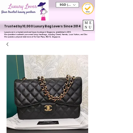
SGD (S$)
ME
Trusted by 10,000 Luxury Bag Lovers Since 2014
NU
LuxuryLover is a trusted pre-loved luxury boutique in Singapore, established in 2014.
We specialise in authentic pre-owned luxury handbags, including Chanel, Hermès, Louis Vuitton, and Dior.
We operate a physical retail store at Far East Plaza, #02-72, Singapore.