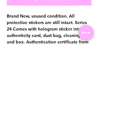
Brand New, unused condition. All
protective stickers are still intact. Series
24 Comes with hologram sticker intact,
authenticity card, dust bag, cleaning pad
and box. Authentication certificate from
Entrupy will be provided upon purchase.
Visit us at 14 Scotts Road, Far East Plaza, #02-72, Singapore 228213
WhatsApp
(+65)96300371
For Enquiries,Reservations, or Secure Credit Card Payment via Fiserv
Payment Link
Email:
info@luxurylover.com.sg
Official Instagram:
Luxurylover.com.sg
Official FaceBook:
luxuryloversg
Carousell:
luxuryloversg
TikTok:
luxurylover.sg
Pre-Loved Luxury Bag Guides
Shipping & Returns