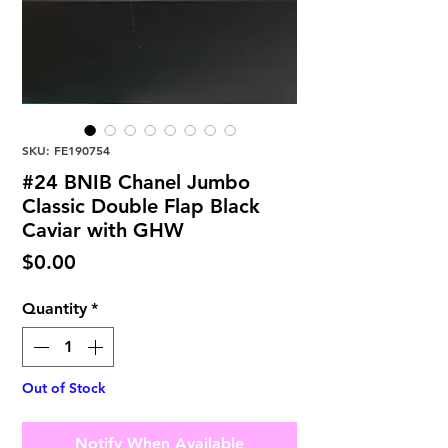
SKU: FE190754
#24 BNIB Chanel Jumbo
Classic Double Flap Black
Caviar with GHW
Price
$0.00
Quantity
*
Out of Stock
Notify When Available