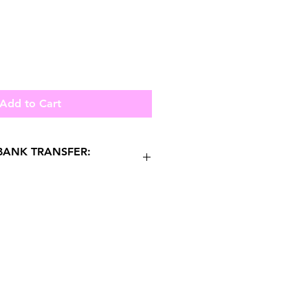
Add to Cart
ANK TRANSFER:
HATSAPP US FOR
 PURCHASES.