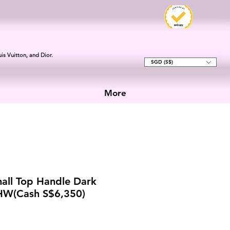
is Vuitton, and Dior.
SGD (S$)
More
all Top Handle Dark
GHW(Cash S$6,350)
e