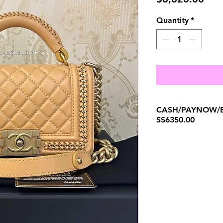
Quantity
*
CASH/PAYNOW/B
S$6350.00
(+65)96300371.
W
ENQUIRIES AND