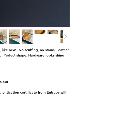
, like new . No scuffing, no stains. Leather
ng. Perfect shape. Hardware looks shine
s out
hentication certificate from Entrupy will