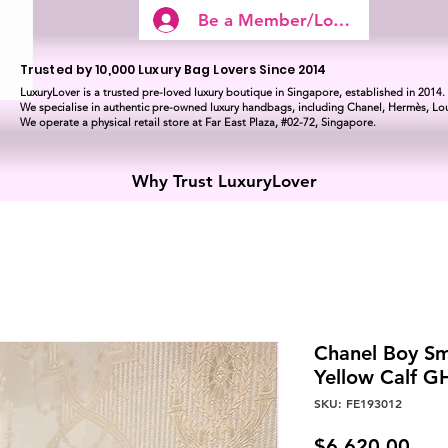
Be a Member/Log In
Trusted by 10,000 Luxury Bag Lovers Since 2014
LuxuryLover is a trusted pre-loved luxury boutique in Singapore, established in 2014.
We specialise in authentic pre-owned luxury handbags, including Chanel, Hermès, Lou
We operate a physical retail store at Far East Plaza, #02-72, Singapore.
Why Trust LuxuryLover
Chanel Boy Sm
Yellow Calf 
SKU: FE193012
Pric
$6,620.00