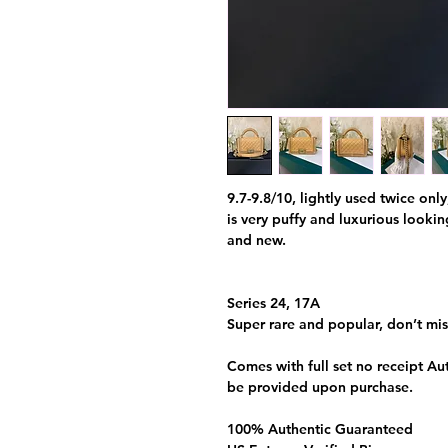
9.7-9.8/10, lightly used twice only
is very puffy and luxurious looki
and new.
Series 24, 17A
Super rare and popular, don’t mis
Comes with full set no receipt Aut
be provided upon purchase.
100% Authentic Guaranteed