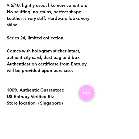
9.6/10, lightly used, like new condition.
No scuffing, no stains, perfect shape.
Leather is very stiff. Hardware looks very
shine.
Series 24, limited collection
Comes with hologram sticker intact,
authenticity card, dust bag and box
Authentication certificate from Entrupy
will be provided upon purchase.
100% Authentic Guaranteed
US Entrupy Verified Biz
Store location（Singapore）
SG Registered Biz
CASH/PAYNOW/BANK
TRANSFER: S$6380.00