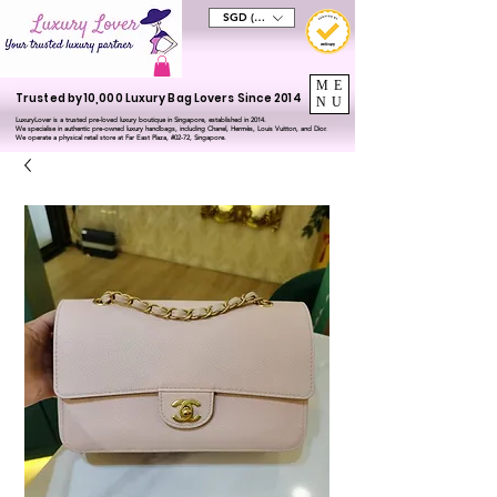
SGD (S$)
ME
Trusted by 10,000 Luxury Bag Lovers Since 2014
NU
LuxuryLover is a trusted pre-loved luxury boutique in Singapore, established in 2014.
We specialise in authentic pre-owned luxury handbags, including Chanel, Hermès, Louis Vuitton, and Dior.
We operate a physical retail store at Far East Plaza, #02-72, Singapore.