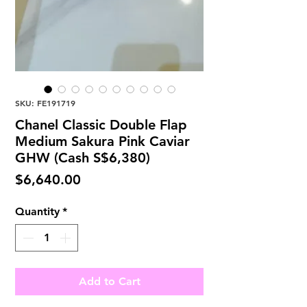
SKU: FE191719
Chanel Classic Double Flap
Medium Sakura Pink Caviar
GHW (Cash S$6,380)
Price
$6,640.00
Quantity
*
Add to Cart