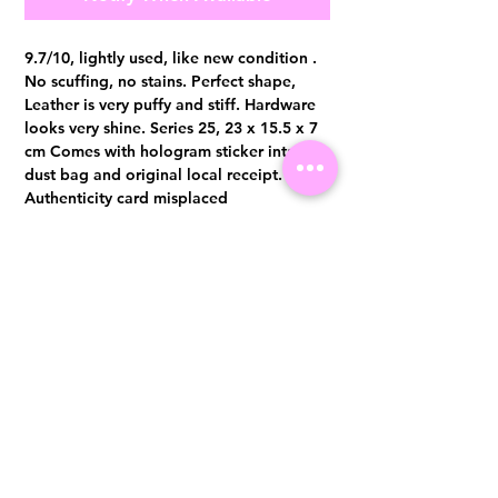
9.7/10, lightly used, like new condition .
No scuffing, no stains. Perfect shape,
Leather is very puffy and stiff. Hardware
looks very shine. Series 25, 23 x 15.5 x 7
cm Comes with hologram sticker intact,
dust bag and original local receipt.
Authenticity card misplaced
Authentication certificate from Entrupy
will be provided upon purchase.
Visit us at 14 Scotts Road, Far East Plaza, #02-72, Singapore 228213
WhatsApp
(+65)96300371
For Enquiries,Reservations, or Secure Credit Card Payment via Fiserv
Payment Link
Email:
info@luxurylover.com.sg
Official Instagram:
Luxurylover.com.sg
Official FaceBook:
luxuryloversg