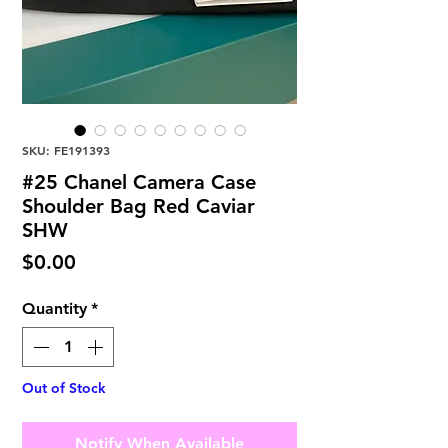
SKU: FE191393
#25 Chanel Camera Case
Shoulder Bag Red Caviar
SHW
Price
$0.00
Quantity
*
Out of Stock
Notify When Available