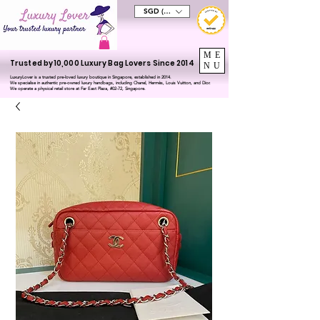
SGD (S$)
ME
Trusted by 10,000 Luxury Bag Lovers Since 2014
NU
LuxuryLover is a trusted pre-loved luxury boutique in Singapore, established in 2014.
We specialise in authentic pre-owned luxury handbags, including Chanel, Hermès, Louis Vuitton, and Dior.
We operate a physical retail store at Far East Plaza, #02-72, Singapore.