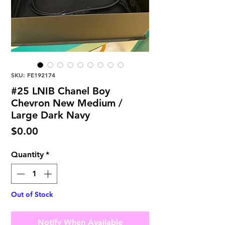
SKU: FE192174
#25 LNIB Chanel Boy
Chevron New Medium /
Large Dark Navy
Price
$0.00
Quantity
*
Out of Stock
Notify When Available