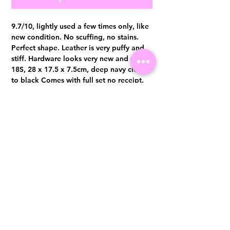
9.7/10, lightly used a few times only, like
new condition. No scuffing, no stains.
Perfect shape. Leather is very puffy and
stiff. Hardware looks very new and shine
18S, 28 x 17.5 x 7.5cm, deep navy close
to black Comes with full set no receipt.
Authentication certificate from Entrupy
will be provided upon purchase.
Visit us at 14 Scotts Road, Far East Plaza, #02-72, Singapore 228213
WhatsApp
(+65)96300371
For Enquiries,Reservations, or Secure Credit Card Payment via Fiserv
Payment Link
Email:
info@luxurylover.com.sg
Official Instagram:
Luxurylover.com.sg
Official FaceBook:
luxuryloversg
Carousell:
luxuryloversg
TikTok:
luxurylover.sg