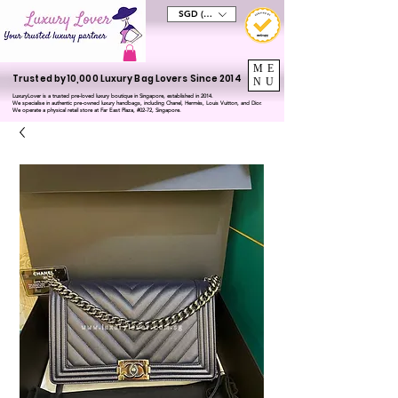
SGD (S$)
ME
Trusted by 10,000 Luxury Bag Lovers Since 2014
NU
LuxuryLover is a trusted pre-loved luxury boutique in Singapore, established in 2014.
We specialise in authentic pre-owned luxury handbags, including Chanel, Hermès, Louis Vuitton, and Dior.
We operate a physical retail store at Far East Plaza, #02-72, Singapore.