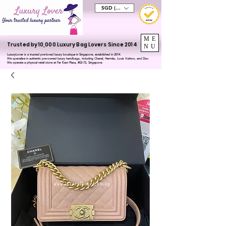
SGD (S$)
ME
Trusted by 10,000 Luxury Bag Lovers Since 2014
NU
LuxuryLover is a trusted pre-loved luxury boutique in Singapore, established in 2014.
We specialise in authentic pre-owned luxury handbags, including Chanel, Hermès, Louis Vuitton, and Dior.
We operate a physical retail store at Far East Plaza, #02-72, Singapore.