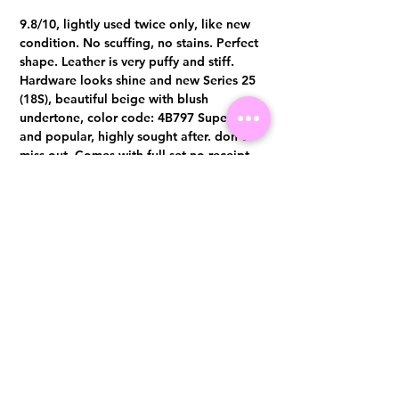
9.8/10, lightly used twice only, like new
condition. No scuffing, no stains. Perfect
shape. Leather is very puffy and stiff.
Hardware looks shine and new Series 25
(18S), beautiful beige with blush
undertone, color code: 4B797 Super rare
and popular, highly sought after. don’t
miss out. Comes with full set no receipt
Authentication certificate from Entrupy
will be provided upon purchase.
Visit us at 14 Scotts Road, Far East Plaza, #02-72, Singapore 228213
WhatsApp
(+65)96300371
For Enquiries,Reservations, or Secure Credit Card Payment via Fiserv
Payment Link
Email:
info@luxurylover.com.sg
Official Instagram:
Luxurylover.com.sg
Official FaceBook:
luxuryloversg
Carousell:
luxuryloversg