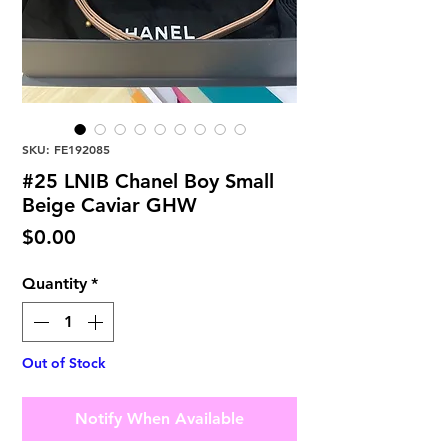
SKU: FE192085
#25 LNIB Chanel Boy Small
Beige Caviar GHW
Price
$0.00
Quantity
*
Out of Stock
Notify When Available