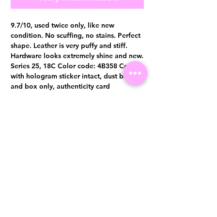
9.7/10, used twice only, like new
condition. No scuffing, no stains. Perfect
shape. Leather is very puffy and stiff.
Hardware looks extremely shine and new.
Series 25, 18C Color code: 4B358 Comes
with hologram sticker intact, dust bag
and box only, authenticity card
misplaced Authentication certificate from
Entrupy will be provided upon purchase.
Visit us at 14 Scotts Road, Far East Plaza, #02-72, Singapore 228213
WhatsApp
(+65)96300371
For Enquiries,Reservations, or Secure Credit Card Payment via Fiserv
Payment Link
Email:
info@luxurylover.com.sg
Official Instagram:
Luxurylover.com.sg
Official FaceBook:
luxuryloversg