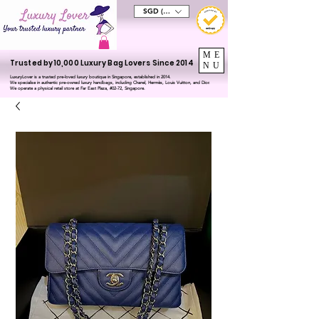
SGD (S$)
ME
Trusted by 10,000 Luxury Bag Lovers Since 2014
NU
LuxuryLover is a trusted pre-loved luxury boutique in Singapore, established in 2014.
We specialise in authentic pre-owned luxury handbags, including Chanel, Hermès, Louis Vuitton, and Dior.
We operate a physical retail store at Far East Plaza, #02-72, Singapore.