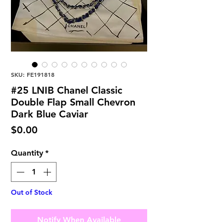
SKU: FE191818
#25 LNIB Chanel Classic
Double Flap Small Chevron
Dark Blue Caviar
Price
$0.00
Quantity
*
Out of Stock
Notify When Available