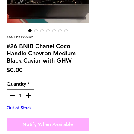
SKU: FE190239
#26 BNIB Chanel Coco
Handle Chevron Medium
Black Caviar with GHW
Price
$0.00
Quantity
*
Out of Stock
Notify When Available