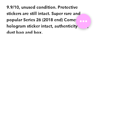
9.9/10, unused condition. Protective
stickers are still intact. Super rare and
popular Series 26 (2018 end) Comes with
hologram sticker intact, authenticity card,
dust bag and box.
Visit us at 14 Scotts Road, Far East Plaza, #02-72, Singapore 228213
WhatsApp
(+65)96300371
For Enquiries,Reservations, or Secure Credit Card Payment via Fiserv
Payment Link
Email:
info@luxurylover.com.sg
Official Instagram:
Luxurylover.com.sg
Official FaceBook:
luxuryloversg
Carousell:
luxuryloversg
TikTok:
luxurylover.sg
Pre-Loved Luxury Bag Guides
Shipping & Returns
Chanel Authentication Guide
Store Policy
Hermès Authentication Guide
Payment Methods
Louis Vuitton Authentication Guide
FAQ
Dior Authentication Guide