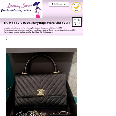
SGD (S$)
ME
Trusted by 10,000 Luxury Bag Lovers Since 2014
NU
LuxuryLover is a trusted pre-loved luxury boutique in Singapore, established in 2014.
We specialise in authentic pre-owned luxury handbags, including Chanel, Hermès, Louis Vuitton, and Dior.
We operate a physical retail store at Far East Plaza, #02-72, Singapore.