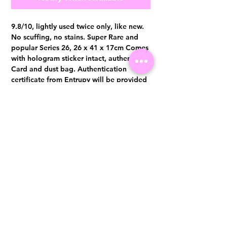
9.8/10, lightly used twice only, like new.
No scuffing, no stains. Super Rare and
popular Series 26, 26 x 41 x 17cm Comes
with hologram sticker intact, authenticity
Card and dust bag. Authentication
certificate from Entrupy will be provided
upon purchase.
Visit us at 14 Scotts Road, Far East Plaza, #02-72, Singapore 228213
WhatsApp
(+65)96300371
For Enquiries,Reservations, or Secure Credit Card Payment via Fiserv
Payment Link
Email:
info@luxurylover.com.sg
Official Instagram:
Luxurylover.com.sg
Official FaceBook:
luxuryloversg
Carousell:
luxuryloversg
TikTok:
luxurylover.sg