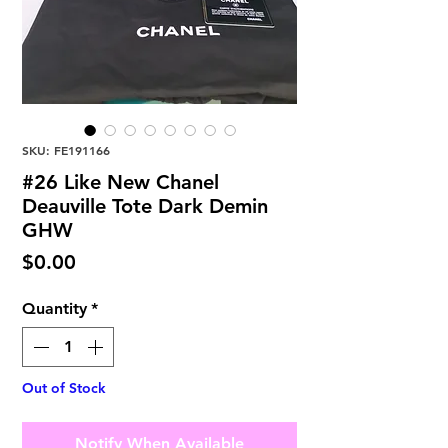
SKU: FE191166
#26 Like New Chanel
Deauville Tote Dark Demin
GHW
Price
$0.00
Quantity
*
Out of Stock
Notify When Available