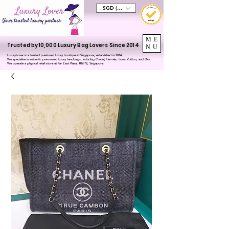
SGD (S$)
ME
Trusted by 10,000 Luxury Bag Lovers Since 2014
NU
LuxuryLover is a trusted pre-loved luxury boutique in Singapore, established in 2014.
We specialise in authentic pre-owned luxury handbags, including Chanel, Hermès, Louis Vuitton, and Dior.
We operate a physical retail store at Far East Plaza, #02-72, Singapore.