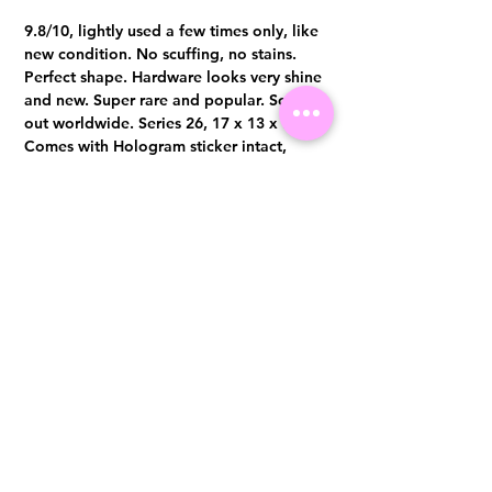
9.8/10, lightly used a few times only, like
new condition. No scuffing, no stains.
Perfect shape. Hardware looks very shine
and new. Super rare and popular. Sold
out worldwide. Series 26, 17 x 13 x 7 cm
Comes with Hologram sticker intact,
authenticity card, lock, key x 2 and dust
bag.
Visit us at 14 Scotts Road, Far East Plaza, #02-72, Singapore 228213
WhatsApp
(+65)96300371
For Enquiries,Reservations, or Secure Credit Card Payment via Fiserv
Payment Link
Email:
info@luxurylover.com.sg
Official Instagram:
Luxurylover.com.sg
Official FaceBook:
luxuryloversg
Carousell:
luxuryloversg
TikTok:
luxurylover.sg
Pre-Loved Luxury Bag Guides
Shipping & Returns