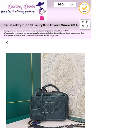
SGD (S$)
ME
Trusted by 10,000 Luxury Bag Lovers Since 2014
NU
LuxuryLover is a trusted pre-loved luxury boutique in Singapore, established in 2014.
We specialise in authentic pre-owned luxury handbags, including Chanel, Hermès, Louis Vuitton, and Dior.
We operate a physical retail store at Far East Plaza, #02-72, Singapore.