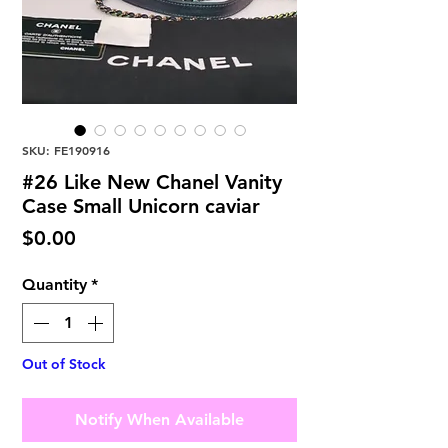
SKU: FE190916
#26 Like New Chanel Vanity
Case Small Unicorn caviar
Price
$0.00
Quantity
*
Out of Stock
Notify When Available