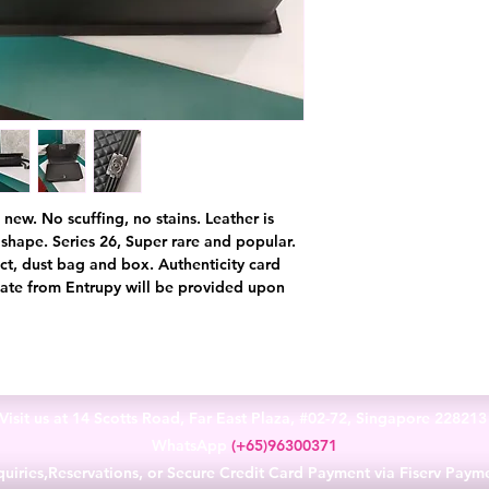
new. No scuffing, no stains. Leather is
t shape. Series 26, Super rare and popular.
ct, dust bag and box. Authenticity card
cate from Entrupy will be provided upon
Visit us at 14 Scotts Road, Far East Plaza, #02-72, Singapore 22821
WhatsApp
(+65)96300371
uiries,Reservations, or Secure Credit Card Payment via Fiserv Paym