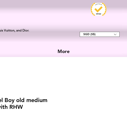
is Vuitton, and Dior.
SGD (S$)
More
el Boy old medium
with RHW