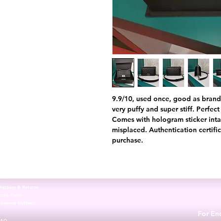
9.9/10, used once, good as brand 
very puffy and super stiff. Perfec
Comes with hologram sticker inta
misplaced. Authentication certifi
purchase.
hipping & Returns
tore Policy
Payment Methods
For Enq
FAQ