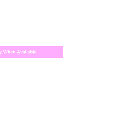
y When Available