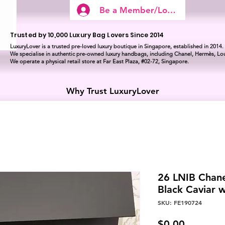
Be a Member/Log In
Trusted by 10,000 Luxury Bag Lovers Since 2014
LuxuryLover is a trusted pre-loved luxury boutique in Singapore, established in 2014.
We specialise in authentic pre-owned luxury handbags, including Chanel, Hermès, Lou
We operate a physical retail store at Far East Plaza, #02-72, Singapore.
Why Trust LuxuryLover
26 LNIB Chan
Black Caviar 
SKU: FE190724
Price
$0.00