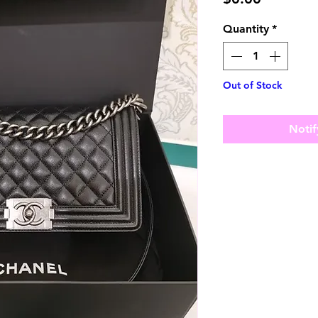
Quantity
*
Out of Stock
Notif