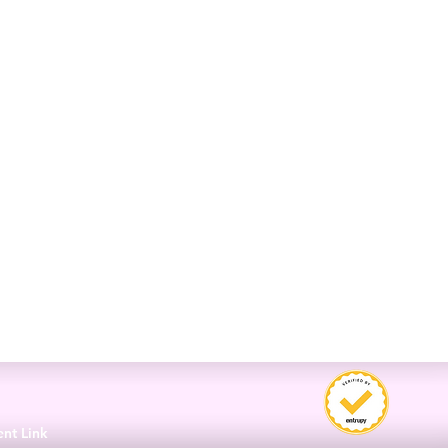
3
ent Link