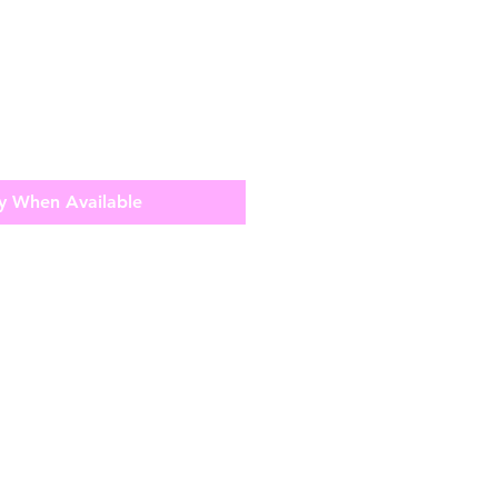
y When Available