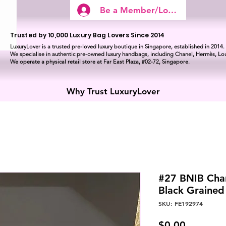
Be a Member/Log In
Trusted by 10,000 Luxury Bag Lovers Since 2014
LuxuryLover is a trusted pre-loved luxury boutique in Singapore, established in 2014.
We specialise in authentic pre-owned luxury handbags, including Chanel, Hermès, Lou
We operate a physical retail store at Far East Plaza, #02-72, Singapore.
Why Trust LuxuryLover
#27 BNIB Chan
Black Graine
SKU: FE192974
Price
$0.00