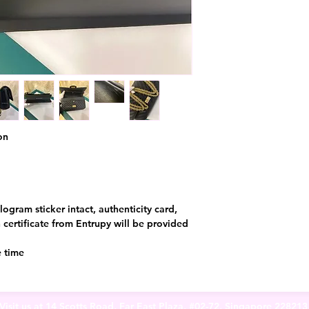
on
logram sticker intact, authenticity card,
certificate from Entrupy will be provided
e time
Visit us at 14 Scotts Road, Far East Plaza, #02-72, Singapore 22821