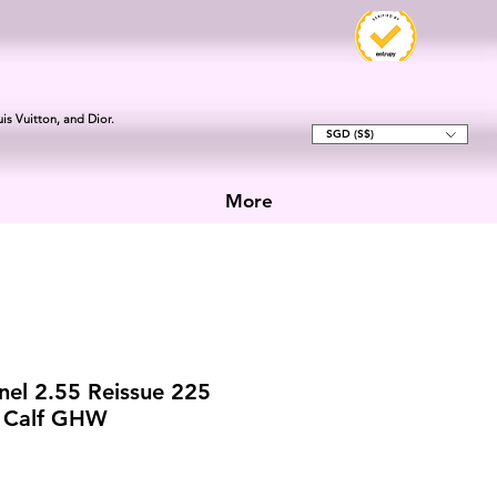
is Vuitton, and Dior.
SGD (S$)
More
el 2.55 Reissue 225
d Calf GHW