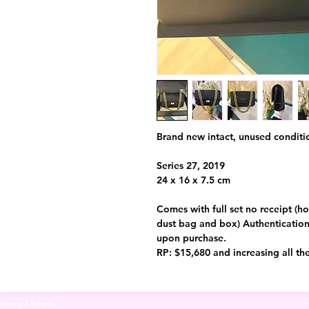
Brand new intact, unused conditi
Series 27, 2019
24 x 16 x 7.5 cm
Comes with full set no receipt (ho
dust bag and box) Authentication 
upon purchase.
RP: $15,680 and increasing all th
hipping & Returns