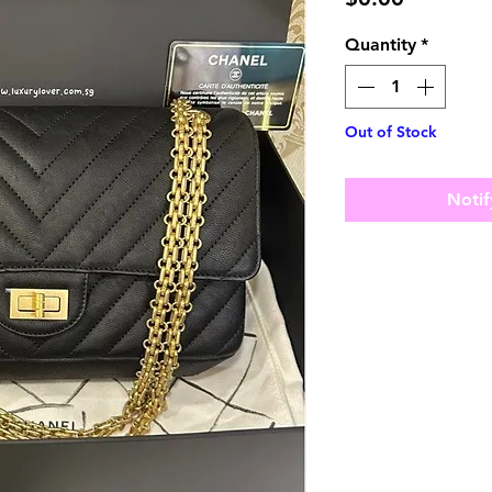
Quantity
*
Out of Stock
Notif