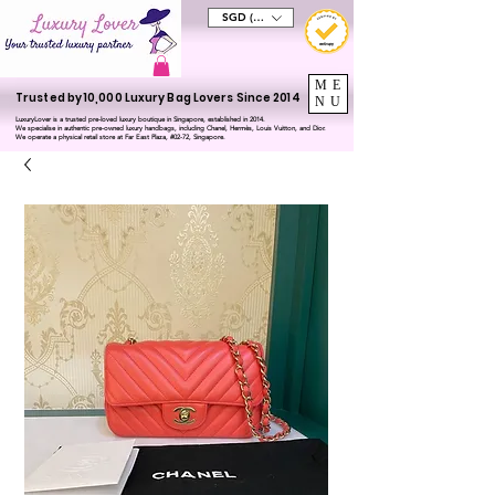
SGD (S$)
ME
Trusted by 10,000 Luxury Bag Lovers Since 2014
NU
LuxuryLover is a trusted pre-loved luxury boutique in Singapore, established in 2014.
We specialise in authentic pre-owned luxury handbags, including Chanel, Hermès, Louis Vuitton, and Dior.
We operate a physical retail store at Far East Plaza, #02-72, Singapore.