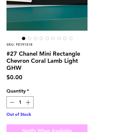
SKU: FE191518
#27 Chanel Mini Rectangle
Chevron Coral Lamb Light
GHW
Price
$0.00
Quantity
*
Out of Stock
Notify When Available