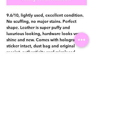
9.6/10, lightly used, excellent condition.
No scuffing, no major stains. Perfect
shape. Leather is super puffy and
luxurious looking, hardware looks very
shine and new. Comes with hologram
sticker intact, dust bag and original
receipt, authenticity card misplaced
Authentication certificate from Entrupy
will be provided upon purchase.
Visit us at 14 Scotts Road, Far East Plaza, #02-72, Singapore 228213
WhatsApp
(+65)96300371
For Enquiries,Reservations, or Secure Credit Card Payment via Fiserv
Payment Link
Email:
info@luxurylover.com.sg
Official Instagram:
Luxurylover.com.sg
Official FaceBook:
luxuryloversg
Carousell:
luxuryloversg