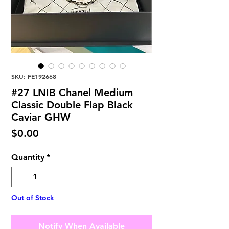
SKU: FE192668
#27 LNIB Chanel Medium
Classic Double Flap Black
Caviar GHW
Price
$0.00
Quantity
*
Out of Stock
Notify When Available