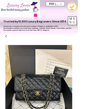
SGD (S$)
ME
Trusted by 10,000 Luxury Bag Lovers Since 2014
NU
LuxuryLover is a trusted pre-loved luxury boutique in Singapore, established in 2014.
We specialise in authentic pre-owned luxury handbags, including Chanel, Hermès, Louis Vuitton, and Dior.
We operate a physical retail store at Far East Plaza, #02-72, Singapore.