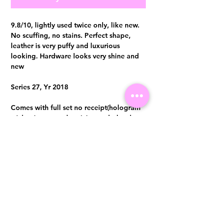
9.8/10, lightly used twice only, like new.
No scuffing, no stains. Perfect shape,
leather is very puffy and luxurious
looking. Hardware looks very shine and
new
Series 27, Yr 2018
Comes with full set no receipt(hologram
sticker intact, authenticity card, dust bag
, cleaning pad and box)
Authentication certificate from Entrupy
will be provided upon purchase.
Visit us at 14 Scotts Road, Far East Plaza, #02-72, Singapore 228213
WhatsApp
(+65)96300371
For Enquiries,Reservations, or Secure Credit Card Payment via Fiserv