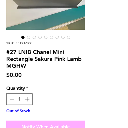
SKU: FE191699
#27 LNIB Chanel Mini
Rectangle Sakura Pink Lamb
MGHW
Price
$0.00
Quantity
*
Out of Stock
Notify When Available