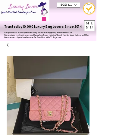
SGD (S$)
ME
Trusted by 10,000 Luxury Bag Lovers Since 2014
NU
LuxuryLover is a trusted pre-loved luxury boutique in Singapore, established in 2014.
We specialise in authentic pre-owned luxury handbags, including Chanel, Hermès, Louis Vuitton, and Dior.
We operate a physical retail store at Far East Plaza, #02-72, Singapore.