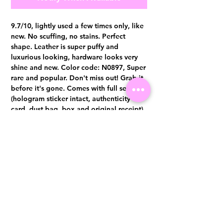
9.7/10, lightly used a few times only, like
new. No scuffing, no stains. Perfect
shape. Leather is super puffy and
luxurious looking, hardware looks very
shine and new. Color code: N0897, Super
rare and popular. Don't miss out! Grab it
before it's gone. Comes with full set
(hologram sticker intact, authenticity
card, dust bag, box and original receipt)
Authentication certificate from Entrupy
will be provided upon purchase.
Visit us at 14 Scotts Road, Far East Plaza, #02-72, Singapore 228213
WhatsApp
(+65)96300371
For Enquiries,Reservations, or Secure Credit Card Payment via Fiserv
Payment Link