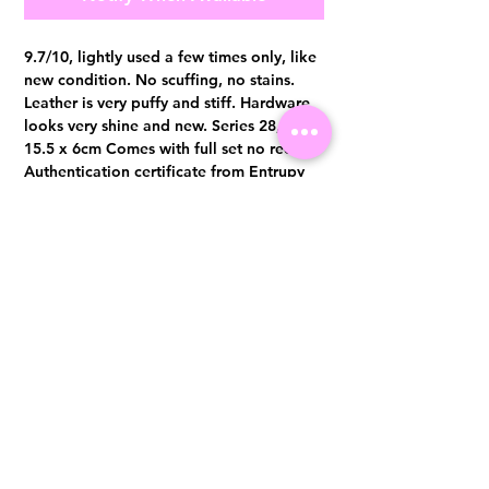
9.7/10, lightly used a few times only, like
new condition. No scuffing, no stains.
Leather is very puffy and stiff. Hardware
looks very shine and new. Series 28, 20 x
15.5 x 6cm Comes with full set no receipt
Authentication certificate from Entrupy
will be provided upon purchase.
Visit us at 14 Scotts Road, Far East Plaza, #02-72, Singapore 228213
WhatsApp
(+65)96300371
For Enquiries,Reservations, or Secure Credit Card Payment via Fiserv
Payment Link
Email:
info@luxurylover.com.sg
Official Instagram:
Luxurylover.com.sg
Official FaceBook:
luxuryloversg
Carousell:
luxuryloversg
TikTok:
luxurylover.sg