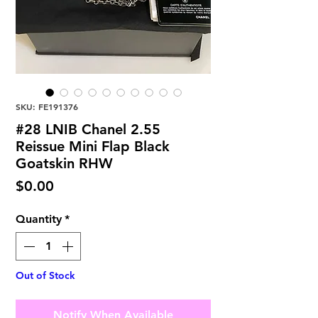
SKU: FE191376
#28 LNIB Chanel 2.55
Reissue Mini Flap Black
Goatskin RHW
Price
$0.00
Quantity
*
Out of Stock
Notify When Available