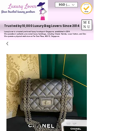
SGD (S$)
ME
Trusted by 10,000 Luxury Bag Lovers Since 2014
NU
LuxuryLover is a trusted pre-loved luxury boutique in Singapore, established in 2014.
We specialise in authentic pre-owned luxury handbags, including Chanel, Hermès, Louis Vuitton, and Dior.
We operate a physical retail store at Far East Plaza, #02-72, Singapore.