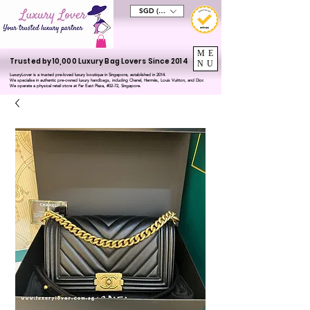
SGD (S$)
ME
Trusted by 10,000 Luxury Bag Lovers Since 2014
NU
LuxuryLover is a trusted pre-loved luxury boutique in Singapore, established in 2014.
We specialise in authentic pre-owned luxury handbags, including Chanel, Hermès, Louis Vuitton, and Dior.
We operate a physical retail store at Far East Plaza, #02-72, Singapore.