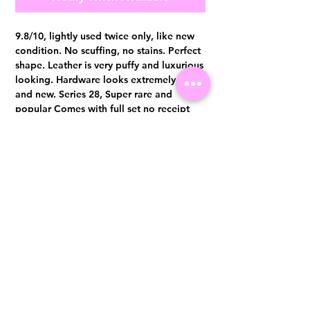
9.8/10, lightly used twice only, like new
condition. No scuffing, no stains. Perfect
shape. Leather is very puffy and luxurious
looking. Hardware looks extremely shine
and new. Series 28, Super rare and
popular Comes with full set no receipt
Authentication certificate from Entrupy
will be provided upon purchase.
Visit us at 14 Scotts Road, Far East Plaza, #02-72, Singapore 228213
WhatsApp
(+65)96300371
For Enquiries,Reservations, or Secure Credit Card Payment via Fiserv
Payment Link
Email:
info@luxurylover.com.sg
Official Instagram:
Luxurylover.com.sg
Official FaceBook:
luxuryloversg
Carousell:
luxuryloversg
TikTok:
luxurylover.sg