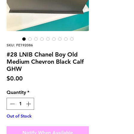
SKU: FE192086
#28 LNIB Chanel Boy Old
Medium Chevron Black Calf
GHW
Price
$0.00
Quantity
*
Out of Stock
Notify When Available