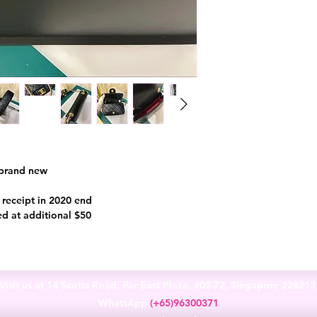
 brand new
l receipt in 2020 end
ed at additional $50
Visit us at 14 Scotts Road, Far East Plaza, #02-72, Singapore 22821
WhatsApp
(+65)96300371