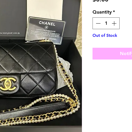
Quantity
*
Out of Stock
Notif