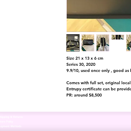
Size 21 x 13 x 6 cm
Series 30, 2020
9.9/10, used once only , good as
Comes with full set, original loca
Entrupy certificate can be provid
PR: around $8,500
hipping & Returns
tore Policy
Payment Methods