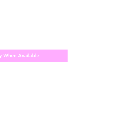
y When Available