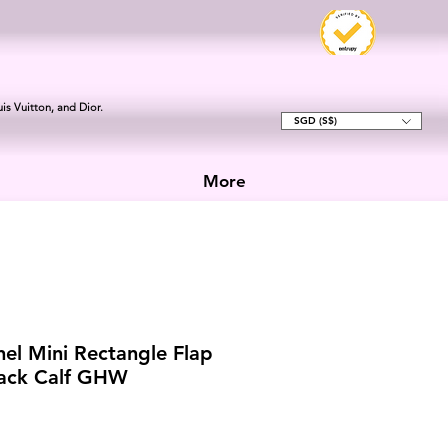
is Vuitton, and Dior.
SGD (S$)
More
el Mini Rectangle Flap
lack Calf GHW