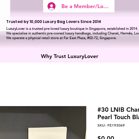
Be a Member/Log In
Trusted by 10,000 Luxury Bag Lovers Since 2014
LuxuryLover is a trusted pre-loved luxury boutique in Singapore, established in 2014.
We specialise in authentic pre-owned luxury handbags, including Chanel, Hermès, Lou
We operate a physical retail store at Far East Plaza, #02-72, Singapore.
Why Trust LuxuryLover
#30 LNIB Chan
Pearl Touch B
SKU: FE193069
Price
$0.00