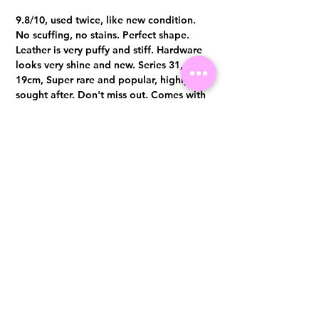
9.8/10, used twice, like new condition.
No scuffing, no stains. Perfect shape.
Leather is very puffy and stiff. Hardware
looks very shine and new. Series 31,
19cm, Super rare and popular, highly
sought after. Don't miss out. Comes with
full set
Visit us at 14 Scotts Road, Far East Plaza, #02-72, Singapore 228213
WhatsApp
(+65)96300371
For Enquiries,Reservations, or Secure Credit Card Payment via Fiserv
Payment Link
Email:
info@luxurylover.com.sg
Official Instagram:
Luxurylover.com.sg
Official FaceBook:
luxuryloversg
Carousell:
luxuryloversg
TikTok:
luxurylover.sg
Pre-Loved Luxury Bag Guides
Shipping & Returns