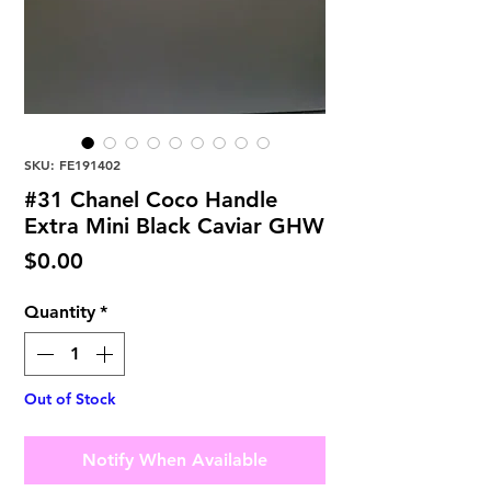
SKU: FE191402
#31 Chanel Coco Handle
Extra Mini Black Caviar GHW
Price
$0.00
Quantity
*
Out of Stock
Notify When Available