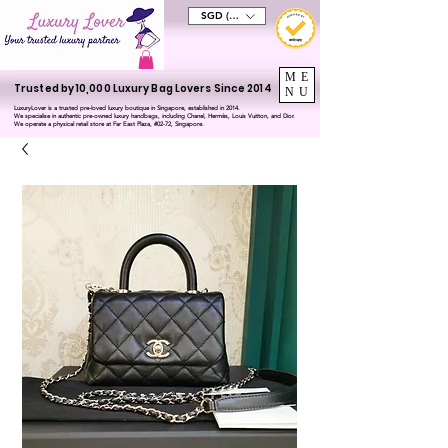
SGD (S$)
ME
Trusted by 10,000 Luxury Bag Lovers Since 2014
NU
LuxuryLover is a trusted pre-loved luxury boutique in Singapore, established in 2014.
We specialise in authentic pre-owned luxury handbags, including Chanel, Hermès, Louis Vuitton, and Dior.
We operate a physical retail store at Far East Plaza, #02-72, Singapore.