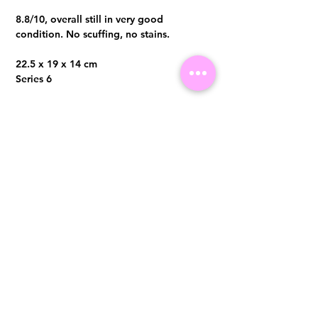
8.8/10, overall still in very good
condition. No scuffing, no stains.
22.5 x 19 x 14 cm
Series 6
Comes with hologram sticker intact,
authenticity card and dust bag only
Visit us at 14 Scotts Road, Far East Plaza, #02-72, Singapore 228213
WhatsApp
(+65)96300371
For Enquiries,Reservations, or Secure Credit Card Payment via Fiserv
Payment Link
Email:
info@luxurylover.com.sg
Official Instagram:
Luxurylover.com.sg
Official FaceBook:
luxuryloversg
Carousell:
luxuryloversg
TikTok:
luxurylover.sg
Pre-Loved Luxury Bag Guides
Shipping & Returns