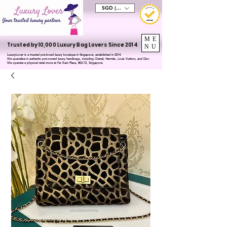
SGD (S$)
ME
Trusted by 10,000 Luxury Bag Lovers Since 2014
NU
LuxuryLover is a trusted pre-loved luxury boutique in Singapore, established in 2014.
We specialise in authentic pre-owned luxury handbags, including Chanel, Hermès, Louis Vuitton, and Dior.
We operate a physical retail store at Far East Plaza, #02-72, Singapore.