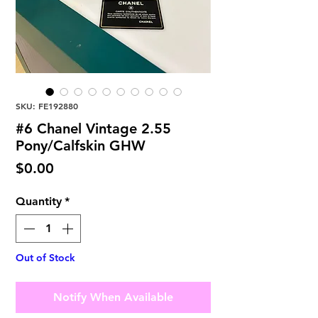
SKU: FE192880
#6 Chanel Vintage 2.55
Pony/Calfskin GHW
Price
$0.00
Quantity
*
Out of Stock
Notify When Available