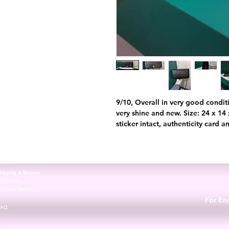
9/10, Overall in very good conditi
very shine and new. Size: 24 x 1
sticker intact, authenticity card 
hipping & Returns
tore Policy
Payment Methods
For Enq
FAQ