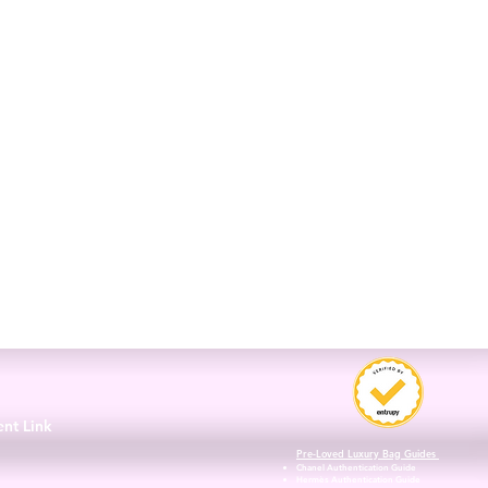
3
ent Link
Pre-Loved Luxury Bag Guides
Chanel Authentication Guide
Hermès Authentication Guide