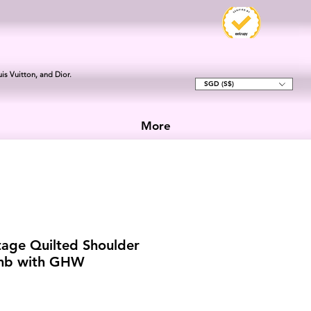
is Vuitton, and Dior.
SGD (S$)
More
tage Quilted Shoulder
amb with GHW