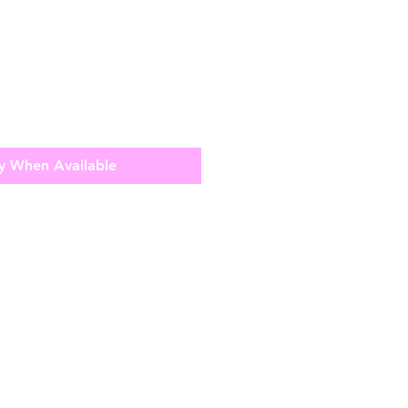
y When Available