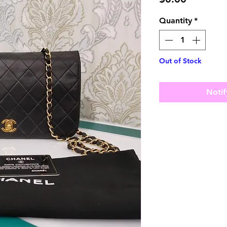
Quantity
*
Out of Stock
Notif