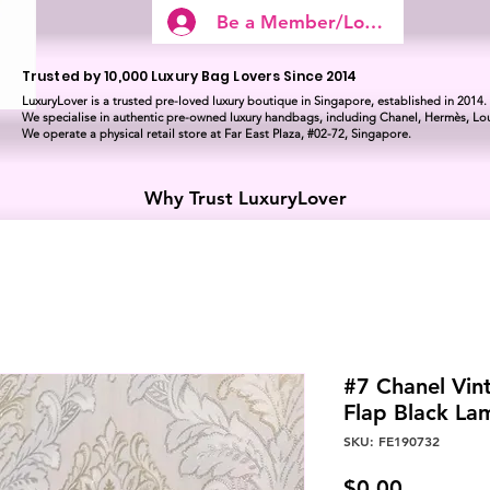
Be a Member/Log In
Trusted by 10,000 Luxury Bag Lovers Since 2014
LuxuryLover is a trusted pre-loved luxury boutique in Singapore, established in 2014.
We specialise in authentic pre-owned luxury handbags, including Chanel, Hermès, Lou
We operate a physical retail store at Far East Plaza, #02-72, Singapore.
Why Trust LuxuryLover
#7 Chanel Vin
Flap Black L
SKU: FE190732
Price
$0.00