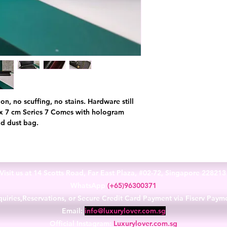
on, no scuffing, no stains. Hardware still
4 x 7 cm Series 7 Comes with hologram
and dust bag.
Visit us at 14 Scotts Road, Far East Plaza, #02-72, Singapore 22821
WhatsApp
(+65)96300371
uiries,Reservations, or Secure Credit Card Payment via Fiserv Paym
Email:
info@luxurylover.com.sg
Official Instagram:
Luxurylover.com.sg