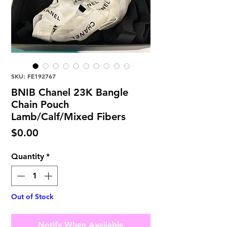
SKU: FE192767
BNIB Chanel 23K Bangle
Chain Pouch
Lamb/Calf/Mixed Fibers
Price
$0.00
Quantity
*
Out of Stock
Notify When Available