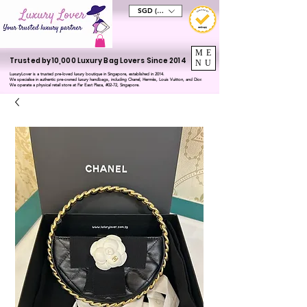
SGD (S$)
ME
Trusted by 10,000 Luxury Bag Lovers Since 2014
NU
LuxuryLover is a trusted pre-loved luxury boutique in Singapore, established in 2014.
We specialise in authentic pre-owned luxury handbags, including Chanel, Hermès, Louis Vuitton, and Dior.
We operate a physical retail store at Far East Plaza, #02-72, Singapore.