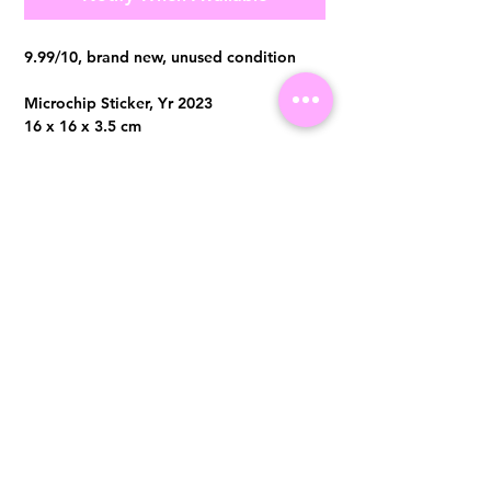
9.99/10, brand new, unused condition
Microchip Sticker, Yr 2023
16 x 16 x 3.5 cm
Comes with full set no receipt
Visit us at 14 Scotts Road, Far East Plaza, #02-72, Singapore 228213
WhatsApp
(+65)96300371
For Enquiries,Reservations, or Secure Credit Card Payment via Fiserv
Payment Link
Email:
info@luxurylover.com.sg
Official Instagram:
Luxurylover.com.sg
Official FaceBook:
luxuryloversg
Carousell:
luxuryloversg
TikTok:
luxurylover.sg
Pre-Loved Luxury Bag Guides
Shipping & Returns
Chanel Authentication Guide
Store Policy
Hermès Authentication Guide