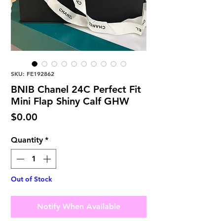
SKU: FE192862
BNIB Chanel 24C Perfect Fit
Mini Flap Shiny Calf GHW
Price
$0.00
Quantity
*
Out of Stock
Notify When Available