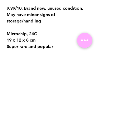
9.99/10. Brand new, unused condition.
May have minor signs of
storage/handling
Microchip, 24C
19 x 12 x 8 cm
Super rare and popular
Comes with full set, original local receipt
in end of 2023
Visit us at 14 Scotts Road, Far East Plaza, #02-72, Singapore 228213
WhatsApp
(+65)96300371
For Enquiries,Reservations, or Secure Credit Card Payment via Fiserv
Payment Link
Email:
info@luxurylover.com.sg
Official Instagram:
Luxurylover.com.sg
Official FaceBook:
luxuryloversg
Carousell:
luxuryloversg