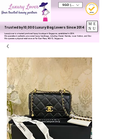
SGD (S$)
ME
Trusted by 10,000 Luxury Bag Lovers Since 2014
NU
LuxuryLover is a trusted pre-loved luxury boutique in Singapore, established in 2014.
We specialise in authentic pre-owned luxury handbags, including Chanel, Hermès, Louis Vuitton, and Dior.
We operate a physical retail store at Far East Plaza, #02-72, Singapore.