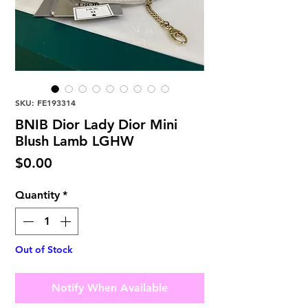
SKU: FE193314
BNIB Dior Lady Dior Mini
Blush Lamb LGHW
Price
$0.00
Quantity
*
Out of Stock
Notify When Available