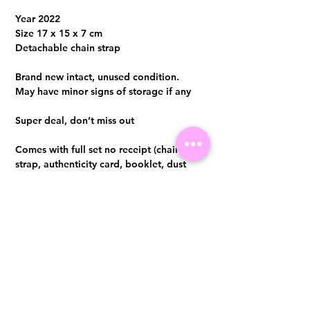
Year 2022
Size 17 x 15 x 7 cm
Detachable chain strap
Brand new intact, unused condition.
May have minor signs of storage if any
Super deal, don’t miss out
Comes with full set no receipt (chain
strap, authenticity card, booklet, dust
bag and box)
Entrupy certificate will be provided upon
purchase
Visit us at 14 Scotts Road, Far East Plaza, #02-72, Singapore 228213
WhatsApp
(+65)96300371