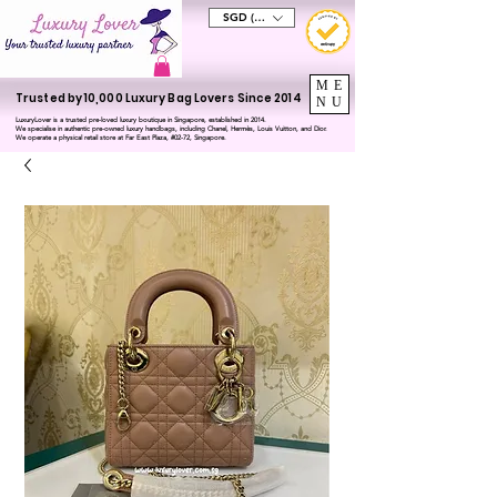
SGD (S$)
ME
Trusted by 10,000 Luxury Bag Lovers Since 2014
NU
LuxuryLover is a trusted pre-loved luxury boutique in Singapore, established in 2014.
We specialise in authentic pre-owned luxury handbags, including Chanel, Hermès, Louis Vuitton, and Dior.
We operate a physical retail store at Far East Plaza, #02-72, Singapore.