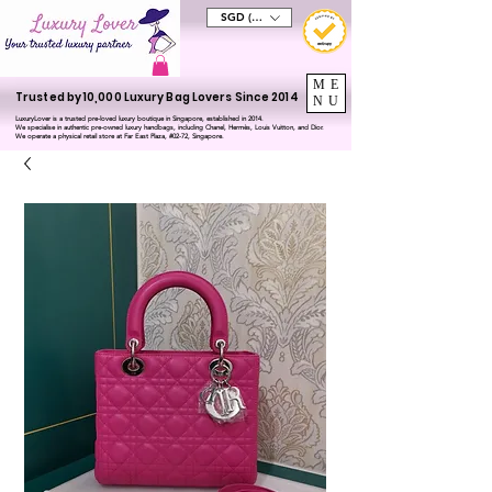
SGD (S$)
ME
Trusted by 10,000 Luxury Bag Lovers Since 2014
NU
LuxuryLover is a trusted pre-loved luxury boutique in Singapore, established in 2014.
We specialise in authentic pre-owned luxury handbags, including Chanel, Hermès, Louis Vuitton, and Dior.
We operate a physical retail store at Far East Plaza, #02-72, Singapore.