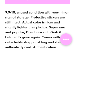
9.9/10, unused condition with very minor
sign of storage. Protective stickers are
still intact. Actual color is nicer and
slightly lighter than photos. Super rare
and popular, Don't miss out! Grab it
before it's gone again. Comes with
detachable strap, dust bag and stamped
authenticity card. Authentication
certificate from Entrupy will be provided
upon purchase.
Visit us at 14 Scotts Road, Far East Plaza, #02-72, Singapore 228213
WhatsApp
(+65)96300371
For Enquiries,Reservations, or Secure Credit Card Payment via Fiserv
Payment Link
Email:
info@luxurylover.com.sg