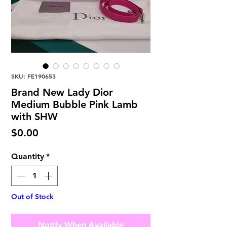
SKU: FE190653
Brand New Lady Dior
Medium Bubble Pink Lamb
with SHW
Price
$0.00
Quantity
*
Out of Stock
Notify When Available