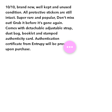
10/10, brand new, well kept and unused
condition. All protective stickers are still
intact. Super rare and popular, Don't miss
out! Grab it before it's gone again.
Comes with detachable adjustable strap,
dust bag, booklet and stamped
authenticity card. Authentication
certificate from Entrupy will be provided
upon purchase.
Cash/Bank Transfer: S$4,000.00
Whatsapp +65 96300371 for
enquiries & purchases.
Visit us at 14 Scotts Road, Far East Plaza, #02-72, Singapore 228213
WhatsApp
(+65)96300371
For Enquiries,Reservations, or Secure Credit Card Payment via Fiserv