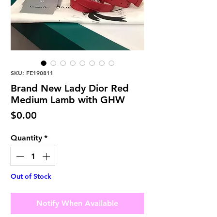
SKU: FE190811
Brand New Lady Dior Red
Medium Lamb with GHW
Price
$0.00
Quantity
*
Out of Stock
Notify When Available