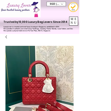
SGD (S$)
ME
Trusted by 10,000 Luxury Bag Lovers Since 2014
NU
LuxuryLover is a trusted pre-loved luxury boutique in Singapore, established in 2014.
We specialise in authentic pre-owned luxury handbags, including Chanel, Hermès, Louis Vuitton, and Dior.
We operate a physical retail store at Far East Plaza, #02-72, Singapore.