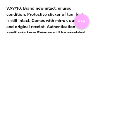
9.99/10, Brand new intact, unused
condition. Protective sticker of turn lock
is still intact. Comes with mirror, dust bag
and original receipt. Authentication
certificate from Entrupy will be provided
upon purchase.
Visit us at 14 Scotts Road, Far East Plaza, #02-72, Singapore 228213
WhatsApp
(+65)96300371
For Enquiries,Reservations, or Secure Credit Card Payment via Fiserv
Payment Link
Email:
info@luxurylover.com.sg
Official Instagram:
Luxurylover.com.sg
Official FaceBook:
luxuryloversg
Carousell:
luxuryloversg
TikTok:
luxurylover.sg
Pre-Loved Luxury Bag Guides
Shipping & Returns
Chanel Authentication Guide
Store Policy
Hermès Authentication Guide
Payment Methods
Louis Vuitton Authentication Guide
FAQ
Dior Authentication Guide