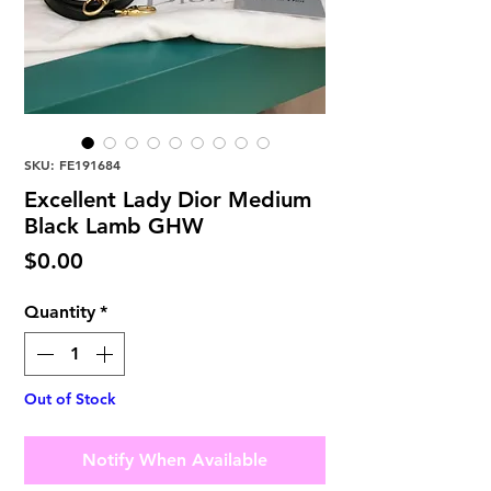
SKU: FE191684
Excellent Lady Dior Medium
Black Lamb GHW
Price
$0.00
Quantity
*
Out of Stock
Notify When Available