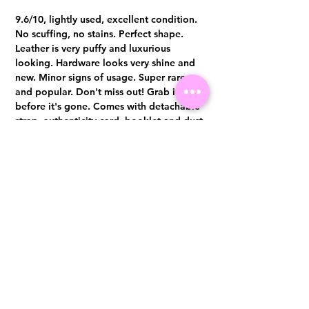
9.6/10, lightly used, excellent condition.
No scuffing, no stains. Perfect shape.
Leather is very puffy and luxurious
looking. Hardware looks very shine and
new. Minor signs of usage. Super rare
and popular. Don't miss out! Grab it
before it's gone. Comes with detachable
strap, authenticity card, booklet and dust
bag only Authentication certificate from
Entrupy will be provided upon purchase.
Visit us at 14 Scotts Road, Far East Plaza, #02-72, Singapore 228213
WhatsApp
(+65)96300371
For Enquiries,Reservations, or Secure Credit Card Payment via Fiserv
Payment Link
Email:
info@luxurylover.com.sg
Official Instagram:
Luxurylover.com.sg
Official FaceBook:
luxuryloversg
Carousell:
luxuryloversg