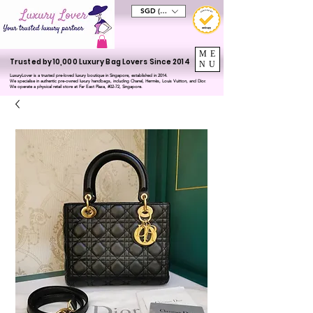
SGD (S$)
ME
Trusted by 10,000 Luxury Bag Lovers Since 2014
NU
LuxuryLover is a trusted pre-loved luxury boutique in Singapore, established in 2014.
We specialise in authentic pre-owned luxury handbags, including Chanel, Hermès, Louis Vuitton, and Dior.
We operate a physical retail store at Far East Plaza, #02-72, Singapore.