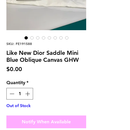
SKU: FE191588
Like New Dior Saddle Mini
Blue Oblique Canvas GHW
Price
$0.00
Quantity
*
Out of Stock
Notify When Available