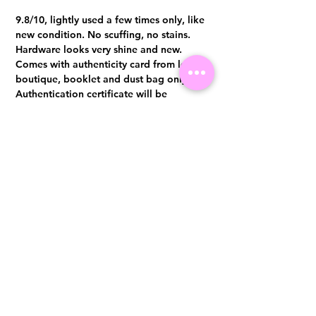
9.8/10, lightly used a few times only, like
new condition. No scuffing, no stains.
Hardware looks very shine and new.
Comes with authenticity card from local
boutique, booklet and dust bag only
Authentication certificate will be
provided upon purchase
Visit us at 14 Scotts Road, Far East Plaza, #02-72, Singapore 228213
WhatsApp
(+65)96300371
For Enquiries,Reservations, or Secure Credit Card Payment via Fiserv
Payment Link
Email:
info@luxurylover.com.sg
Official Instagram:
Luxurylover.com.sg
Official FaceBook:
luxuryloversg
Carousell:
luxuryloversg
TikTok:
luxurylover.sg
Pre-Loved Luxury Bag Guides
Shipping & Returns