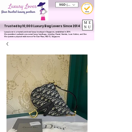
SGD (S$)
ME
Trusted by 10,000 Luxury Bag Lovers Since 2014
NU
LuxuryLover is a trusted pre-loved luxury boutique in Singapore, established in 2014.
We specialise in authentic pre-owned luxury handbags, including Chanel, Hermès, Louis Vuitton, and Dior.
We operate a physical retail store at Far East Plaza, #02-72, Singapore.