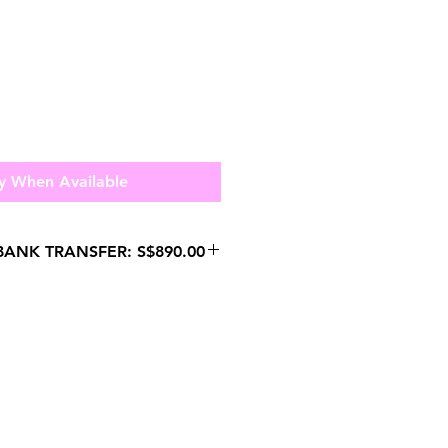
y When Available
ANK TRANSFER: S$890.00
HATSAPP US FOR
 PURCHASES.