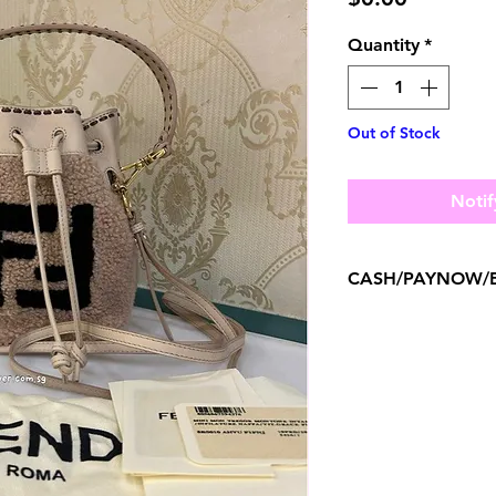
Quantity
*
Out of Stock
Notif
CASH/PAYNOW/B
(+65)96300371.
W
ENQUIRIES AND