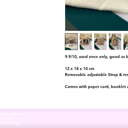
9.9/10, used once only, good as
12 x 18 x 10 cm
Removable adjustable Strap & r
Comes with paper card, booklet 
hipping & Returns
tore Policy
Payment Methods