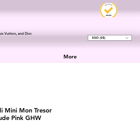
is Vuitton, and Dior.
SGD (S$)
More
i Mini Mon Tresor
ude Pink GHW