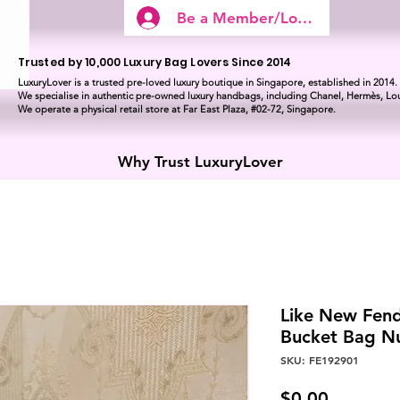
Be a Member/Log In
Trusted by 10,000 Luxury Bag Lovers Since 2014
LuxuryLover is a trusted pre-loved luxury boutique in Singapore, established in 2014.
We specialise in authentic pre-owned luxury handbags, including Chanel, Hermès, Lou
We operate a physical retail store at Far East Plaza, #02-72, Singapore.
Why Trust LuxuryLover
Like New Fend
Bucket Bag N
SKU: FE192901
Price
$0.00