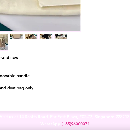
 brand new
emovable handle
and dust bag only
Visit us at 14 Scotts Road, Far East Plaza, #02-72, Singapore 22821
WhatsApp
(+65)96300371