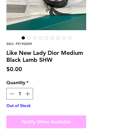
SKU: FE192009
Like New Lady Dior Medium
Black Lamb SHW
Price
$0.00
Quantity
*
Out of Stock
Notify When Available