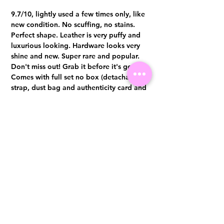
9.7/10, lightly used a few times only, like
new condition. No scuffing, no stains.
Perfect shape. Leather is very puffy and
luxurious looking. Hardware looks very
shine and new. Super rare and popular.
Don't miss out! Grab it before it's gone.
Comes with full set no box (detachable
strap, dust bag and authenticity card and
original receipt) Authentication
certificate from Entrupy will be provided
upon purchase.
Visit us at 14 Scotts Road, Far East Plaza, #02-72, Singapore 228213
WhatsApp
(+65)96300371
For Enquiries,Reservations, or Secure Credit Card Payment via Fiserv
Payment Link
Email:
info@luxurylover.com.sg
Official Instagram:
Luxurylover.com.sg
Official FaceBook:
luxuryloversg