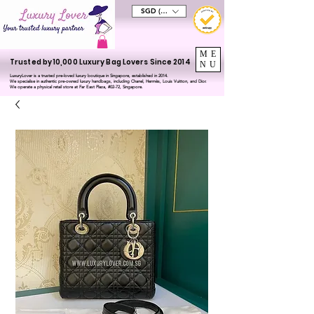
SGD (S$)
ME
Trusted by 10,000 Luxury Bag Lovers Since 2014
NU
LuxuryLover is a trusted pre-loved luxury boutique in Singapore, established in 2014.
We specialise in authentic pre-owned luxury handbags, including Chanel, Hermès, Louis Vuitton, and Dior.
We operate a physical retail store at Far East Plaza, #02-72, Singapore.