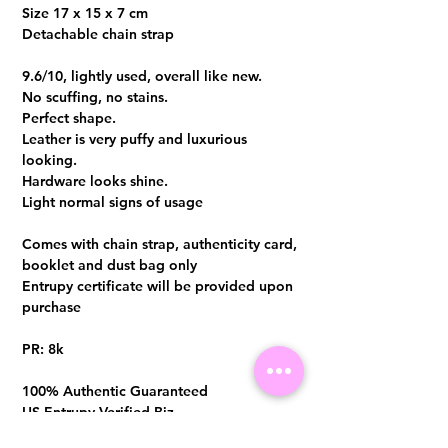
Size 17 x 15 x 7 cm
Detachable chain strap
9.6/10, lightly used, overall like new.
No scuffing, no stains.
Perfect shape.
Leather is very puffy and luxurious
looking.
Hardware looks shine.
Light normal signs of usage
Comes with chain strap, authenticity card,
booklet and dust bag only
Entrupy certificate will be provided upon
purchase
PR: 8k
100% Authentic Guaranteed
US Entrupy Verified Biz
Store location（Singapore）