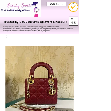
SGD (S$)
ME
Trusted by 10,000 Luxury Bag Lovers Since 2014
NU
LuxuryLover is a trusted pre-loved luxury boutique in Singapore, established in 2014.
We specialise in authentic pre-owned luxury handbags, including Chanel, Hermès, Louis Vuitton, and Dior.
We operate a physical retail store at Far East Plaza, #02-72, Singapore.