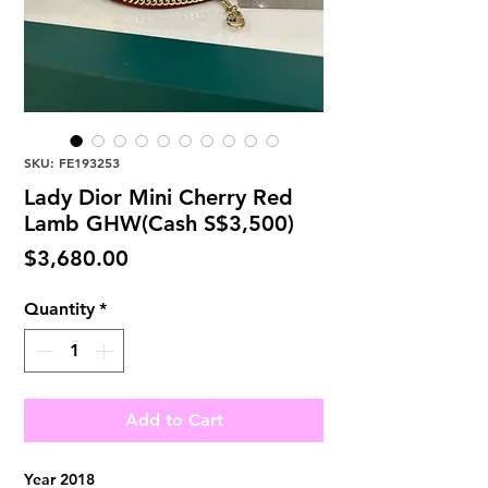
SKU: FE193253
Lady Dior Mini Cherry Red
Lamb GHW(Cash S$3,500)
Price
$3,680.00
Quantity
*
Add to Cart
Year 2018