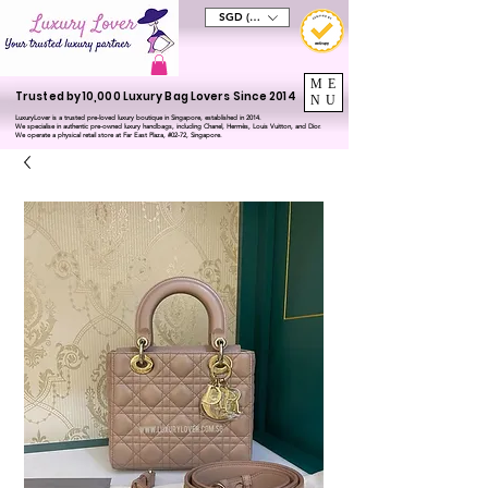
SGD (S$)
ME
Trusted by 10,000 Luxury Bag Lovers Since 2014
NU
LuxuryLover is a trusted pre-loved luxury boutique in Singapore, established in 2014.
We specialise in authentic pre-owned luxury handbags, including Chanel, Hermès, Louis Vuitton, and Dior.
We operate a physical retail store at Far East Plaza, #02-72, Singapore.