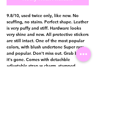
9.8/10, used twice only, like new. No
scuffing, no stains. Perfect shape. Leather
is very puffy and stiff. Hardware looks
very shine and new. All protective stickers
are still intact. One of the most popular
colors, with blush undertone Super rare
and popular. Don't miss out. Grab before
it's gone. Comes with detachble
adjustable strap w charm, stamped
authenticity card, booklet and dust bag.
Authentication certificate from Entrupy
will be provided upon purchase.
Visit us at 14 Scotts Road, Far East Plaza, #02-72, Singapore 228213
WhatsApp
(+65)96300371
For Enquiries,Reservations, or Secure Credit Card Payment via Fiserv
Payment Link