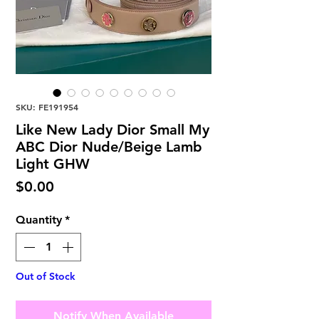
SKU: FE191954
Like New Lady Dior Small My
ABC Dior Nude/Beige Lamb
Light GHW
Price
$0.00
Quantity
*
Out of Stock
Notify When Available