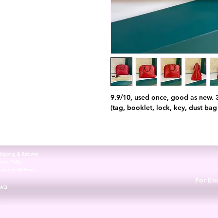
9.9/10, used once, good as new. 
(tag, booklet, lock, key, dust bag
hipping & Returns
tore Policy
Payment Methods
For Enq
FAQ