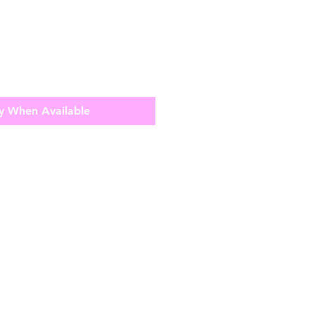
y When Available