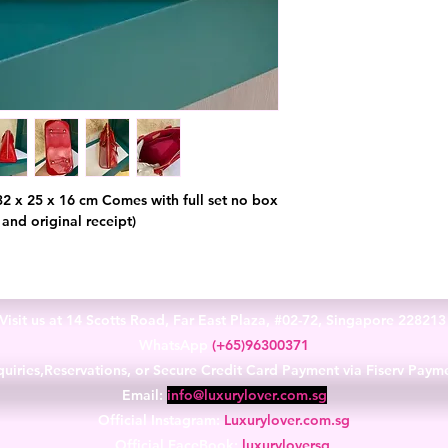
32 x 25 x 16 cm Comes with full set no box
 and original receipt)
Visit us at 14 Scotts Road, Far East Plaza, #02-72, Singapore 22821
WhatsApp
(+65)96300371
uiries,Reservations, or Secure Credit Card Payment via Fiserv Paym
Email:
info@luxurylover.com.sg
Official Instagram:
Luxurylover.com.sg
Official FaceBook:
luxuryloversg