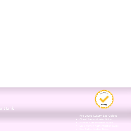
3
ent Link
Pre-Loved Luxury Bag Guides
Chanel Authentication Guide
Hermès Authentication Guide
Louis Vuitton Authentication Guide
Dior Authentication Guide