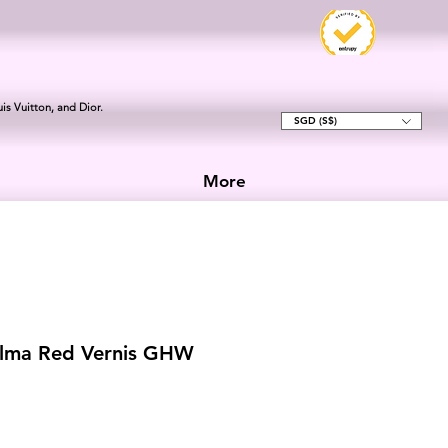
is Vuitton, and Dior.
SGD (S$)
More
Alma Red Vernis GHW