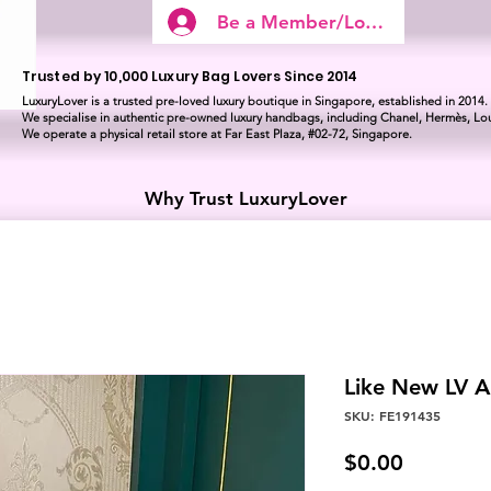
Be a Member/Log In
Trusted by 10,000 Luxury Bag Lovers Since 2014
LuxuryLover is a trusted pre-loved luxury boutique in Singapore, established in 2014.
We specialise in authentic pre-owned luxury handbags, including Chanel, Hermès, Lou
We operate a physical retail store at Far East Plaza, #02-72, Singapore.
Why Trust LuxuryLover
Like New LV 
SKU: FE191435
Price
$0.00