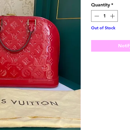
Quantity
*
Out of Stock
Notif