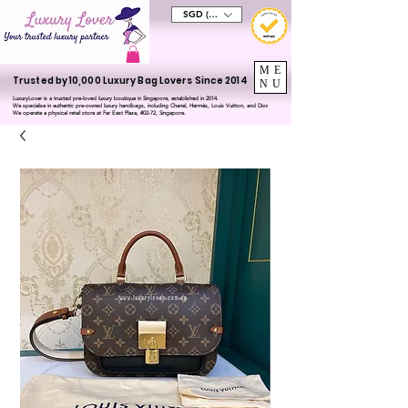
SGD (S$)
ME
Trusted by 10,000 Luxury Bag Lovers Since 2014
NU
LuxuryLover is a trusted pre-loved luxury boutique in Singapore, established in 2014.
We specialise in authentic pre-owned luxury handbags, including Chanel, Hermès, Louis Vuitton, and Dior.
We operate a physical retail store at Far East Plaza, #02-72, Singapore.