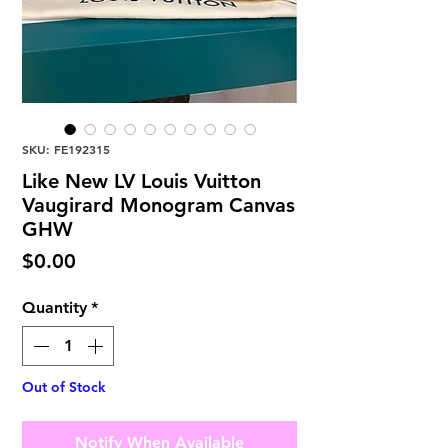
SKU: FE192315
Like New LV Louis Vuitton
Vaugirard Monogram Canvas
GHW
Price
$0.00
Quantity
*
Out of Stock
Notify When Available