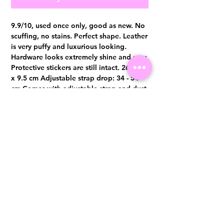
9.9/10, used once only, good as new. No
scuffing, no stains. Perfect shape. Leather
is very puffy and luxurious looking.
Hardware looks extremely shine and new.
Protective stickers are still intact. 26 x 19
x 9.5 cm Adjustable strap drop: 34 - 54
cm Comes with adjustable strap and dust
bag only Authentication certificate from
Entrupy will be provided upon purchase.
Visit us at 14 Scotts Road, Far East Plaza, #02-72, Singapore 228213
WhatsApp
(+65)96300371
For Enquiries,Reservations, or Secure Credit Card Payment via Fiserv
Payment Link
Email:
info@luxurylover.com.sg
Official Instagram:
Luxurylover.com.sg
Official FaceBook:
luxuryloversg
Carousell:
luxuryloversg