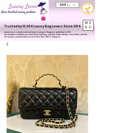
SGD (S$)
ME
Trusted by 10,000 Luxury Bag Lovers Since 2014
NU
LuxuryLover is a trusted pre-loved luxury boutique in Singapore, established in 2014.
We specialise in authentic pre-owned luxury handbags, including Chanel, Hermès, Louis Vuitton, and Dior.
We operate a physical retail store at Far East Plaza, #02-72, Singapore.