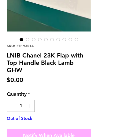
SKU: FE193514
LNIB Chanel 23K Flap with
Top Handle Black Lamb
GHW
Price
$0.00
Quantity
*
Out of Stock
Notify When Available