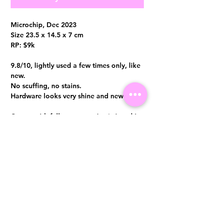
Microchip, Dec 2023
Size 23.5 x 14.5 x 7 cm
RP: $9k
9.8/10, lightly used a few times only, like
new.
No scuffing, no stains.
Hardware looks very shine and new
Comes with full set no receipt (microchip,
dust bag and box)
Entrupy certificate can be provided at
additional $50
Visit us at 14 Scotts Road, Far East Plaza, #02-72, Singapore 228213
WhatsApp
(+65)96300371
For Enquiries,Reservations, or Secure Credit Card Payment via Fiserv