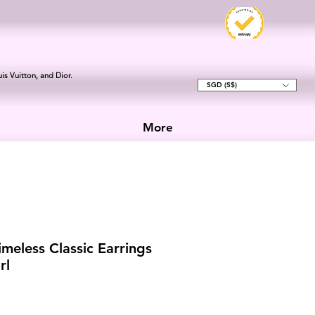
is Vuitton, and Dior.
SGD (S$)
More
meless Classic Earrings
rl