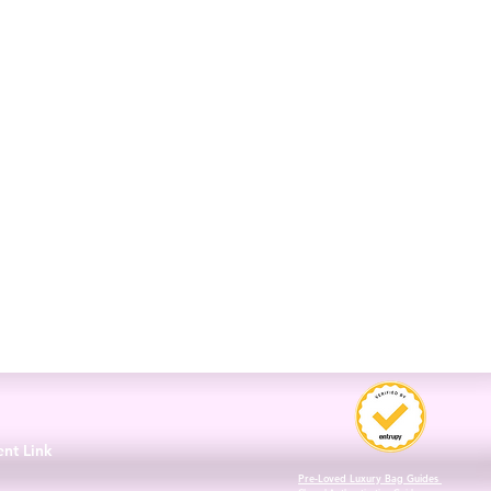
3
ent Link
Pre-Loved Luxury Bag Guides