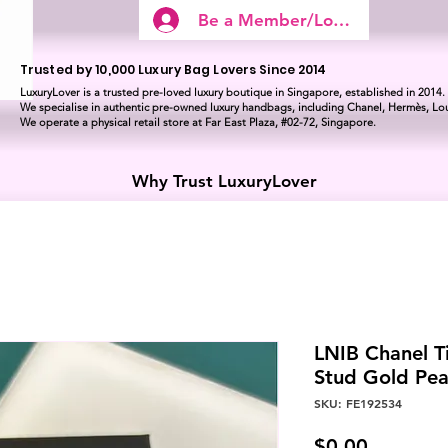
Be a Member/Log In
Trusted by 10,000 Luxury Bag Lovers Since 2014
LuxuryLover is a trusted pre-loved luxury boutique in Singapore, established in 2014.
We specialise in authentic pre-owned luxury handbags, including Chanel, Hermès, Lou
We operate a physical retail store at Far East Plaza, #02-72, Singapore.
Why Trust LuxuryLover
LNIB Chanel Ti
Stud Gold Pea
SKU: FE192534
Price
$0.00