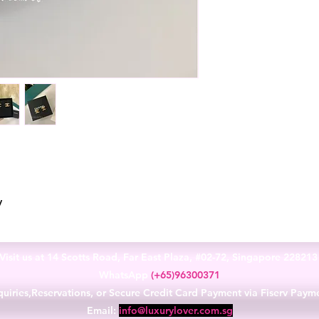
y
Visit us at 14 Scotts Road, Far East Plaza, #02-72, Singapore 22821
WhatsApp
(+65)96300371
uiries,Reservations, or Secure Credit Card Payment via Fiserv Paym
Email:
info@luxurylover.com.sg