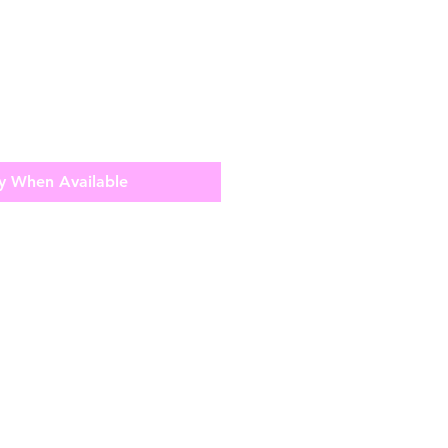
y When Available