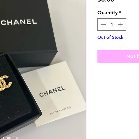
Quantity
*
Out of Stock
Notif