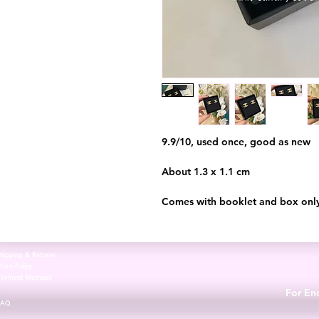
9.9/10, used once, good as new
About 1.3 x 1.1 cm
Comes with booklet and box onl
hipping & Returns
tore Policy
Payment Methods
For Enq
FAQ