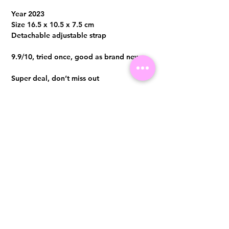
Year 2023
Size 16.5 x 10.5 x 7.5 cm
Detachable adjustable strap
9.9/10, tried once, good as brand new
Super deal, don’t miss out
Comes with full set, original local receipt
in Dec 2023
Visit us at 14 Scotts Road, Far East Plaza, #02-72, Singapore 228213
WhatsApp
(+65)96300371
For Enquiries,Reservations, or Secure Credit Card Payment via Fiserv
Payment Link
Email:
info@luxurylover.com.sg
Official Instagram:
Luxurylover.com.sg
Official FaceBook:
luxuryloversg
Carousell:
luxuryloversg