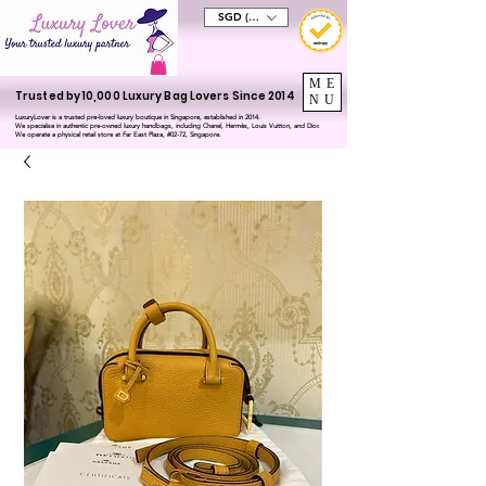
SGD (S$)
ME
Trusted by 10,000 Luxury Bag Lovers Since 2014
NU
LuxuryLover is a trusted pre-loved luxury boutique in Singapore, established in 2014.
We specialise in authentic pre-owned luxury handbags, including Chanel, Hermès, Louis Vuitton, and Dior.
We operate a physical retail store at Far East Plaza, #02-72, Singapore.