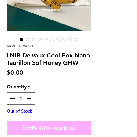
SKU: FE193281
LNIB Delvaux Cool Box Nano
Taurillon Sof Honey GHW
Price
$0.00
Quantity
*
Out of Stock
Notify When Available