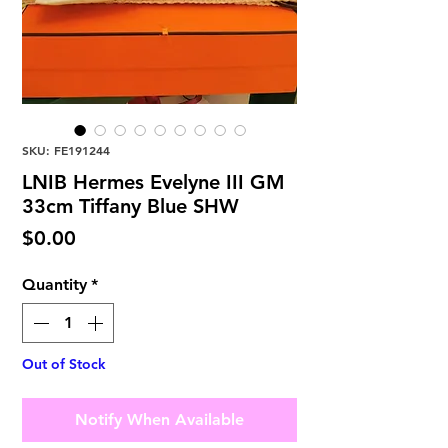
SKU: FE191244
LNIB Hermes Evelyne III GM
33cm Tiffany Blue SHW
Price
$0.00
Quantity
*
Out of Stock
Notify When Available