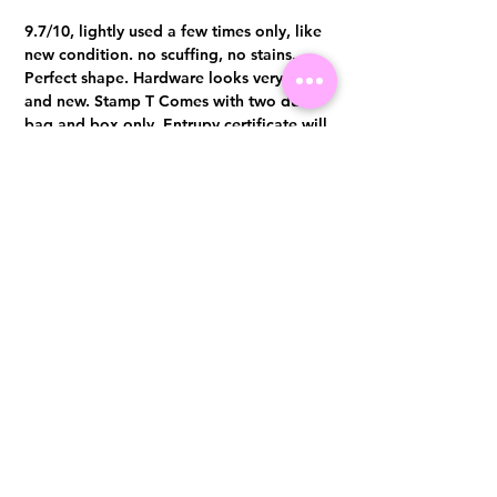
9.7/10, lightly used a few times only, like
new condition. no scuffing, no stains.
Perfect shape. Hardware looks very shine
and new. Stamp T Comes with two dust
bag and box only. Entrupy certificate will
be provided upon purchase.
Visit us at 14 Scotts Road, Far East Plaza, #02-72, Singapore 228213
WhatsApp
(+65)96300371
For Enquiries,Reservations, or Secure Credit Card Payment via Fiserv
Payment Link
Email:
info@luxurylover.com.sg
Official Instagram:
Luxurylover.com.sg
Official FaceBook:
luxuryloversg
Carousell:
luxuryloversg
TikTok:
luxurylover.sg
Pre-Loved Luxury Bag Guides
Shipping & Returns
Chanel Authentication Guide
Store Policy
Hermès Authentication Guide
Payment Methods
Louis Vuitton Authentication Guide
FAQ
Dior Authentication Guide