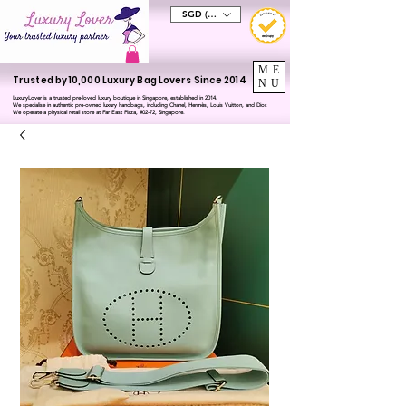
SGD (S$)
ME
Trusted by 10,000 Luxury Bag Lovers Since 2014
NU
LuxuryLover is a trusted pre-loved luxury boutique in Singapore, established in 2014.
We specialise in authentic pre-owned luxury handbags, including Chanel, Hermès, Louis Vuitton, and Dior.
We operate a physical retail store at Far East Plaza, #02-72, Singapore.