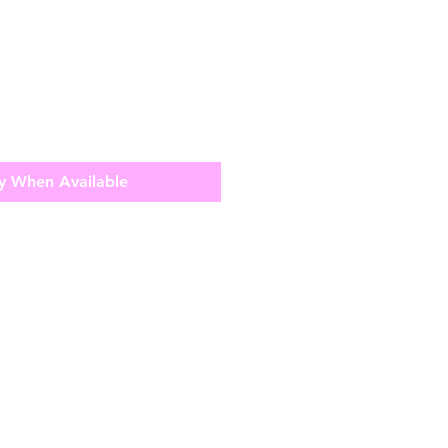
y When Available