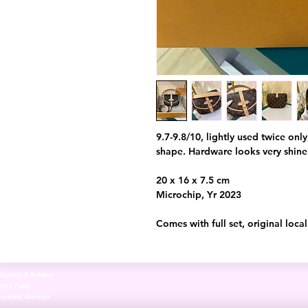
9.7-9.8/10, lightly used twice onl
shape. Hardware looks very shin
20 x 16 x 7.5 cm
Microchip, Yr 2023
Comes with full set, original loca
hipping & Returns
tore Policy
Payment Methods