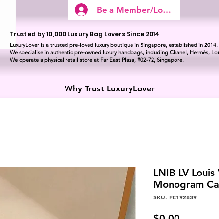
Be a Member/Log In
Trusted by 10,000 Luxury Bag Lovers Since 2014
LuxuryLover is a trusted pre-loved luxury boutique in Singapore, established in 2014.
We specialise in authentic pre-owned luxury handbags, including Chanel, Hermès, Lou
We operate a physical retail store at Far East Plaza, #02-72, Singapore.
Why Trust LuxuryLover
LNIB LV Louis
Monogram C
SKU: FE192839
Price
$0.00