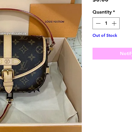
Quantity
*
Out of Stock
Notif