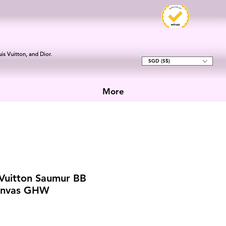
is Vuitton, and Dior.
SGD (S$)
More
 Vuitton Saumur BB
anvas GHW