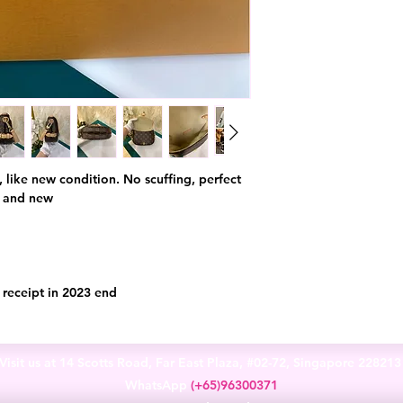
y, like new condition. No scuffing, perfect
e and new
l receipt in 2023 end
Visit us at 14 Scotts Road, Far East Plaza, #02-72, Singapore 22821
WhatsApp
(+65)96300371