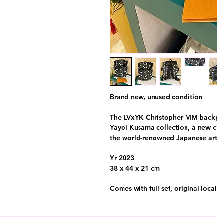
Brand new, unused condition
The LVxYK Christopher MM backpac
Yayoi Kusama collection, a new ch
the world-renowned Japanese arti
Yr 2023
38 x 44 x 21 cm
Comes with full set, original loca