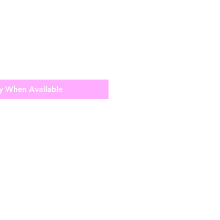
y When Available