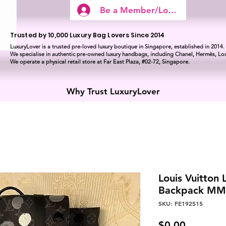
Be a Member/Log In
Trusted by 10,000 Luxury Bag Lovers Since 2014
LuxuryLover is a trusted pre-loved luxury boutique in Singapore, established in 2014.
We specialise in authentic pre-owned luxury handbags, including Chanel, Hermès, Lou
We operate a physical retail store at Far East Plaza, #02-72, Singapore.
Why Trust LuxuryLover
Louis Vuitton 
Backpack MM 
SKU: FE192515
Price
$0.00