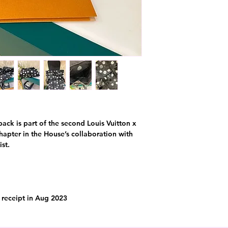
k is part of the second Louis Vuitton x
apter in the House’s collaboration with
st.
l receipt in Aug 2023