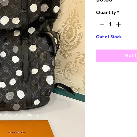
Quantity
*
Out of Stock
Notif