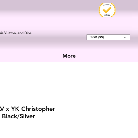
is Vuitton, and Dior.
SGD (S$)
More
LV x YK Christopher
Black/Silver