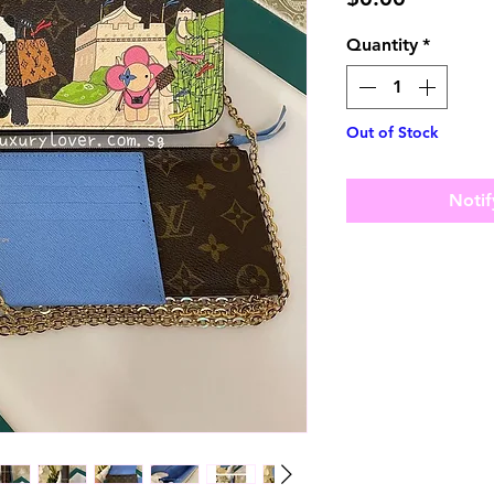
Quantity
*
Out of Stock
Notif