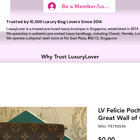
Be a Member/Log In
Trusted by 10,000 Luxury Bag Lovers Since 2014
LuxuryLover is a trusted pre-loved luxury boutique in Singapore, established in 2014.
We specialise in authentic pre-owned luxury handbags, including Chanel, Hermès, Lou
We operate a physical retail store at Far East Plaza, #02-72, Singapore.
Why Trust LuxuryLover
LV Felicie Poch
Great Wall o
SKU: FE192530
Price
$0.00