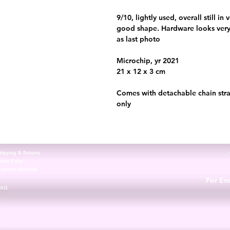
9/10, lightly used, overall still i
good shape. Hardware looks very 
as last photo
Microchip, yr 2021
21 x 12 x 3 cm
Comes with detachable chain stra
only
hipping & Returns
tore Policy
Payment Methods
For Enq
FAQ