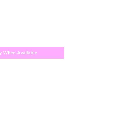
y When Available