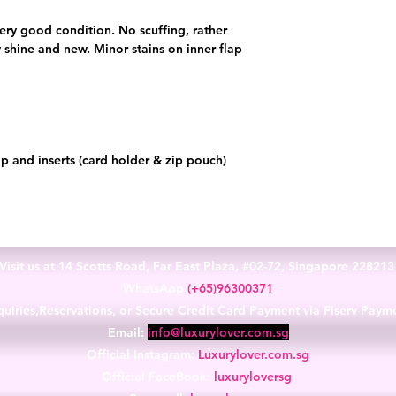
n very good condition. No scuffing, rather
shine and new. Minor stains on inner flap
p and inserts (card holder & zip pouch)
Visit us at 14 Scotts Road, Far East Plaza, #02-72, Singapore 22821
WhatsApp
(+65)96300371
uiries,Reservations, or Secure Credit Card Payment via Fiserv Paym
Email:
info@luxurylover.com.sg
Official Instagram:
Luxurylover.com.sg
Official FaceBook:
luxuryloversg