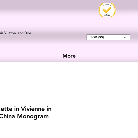
is Vuitton, and Dior.
SGD (S$)
More
ette in Vivienne in
f China Monogram