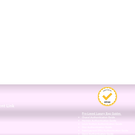
3
ent Link
Pre-Loved Luxury Bag Guides
Chanel Authentication Guide
Hermès Authentication Guide
Louis Vuitton Authentication Guide
Dior Authentication Guide
Saint Laurent (YSL) Authentication Guide
Gucci Authentication Guide